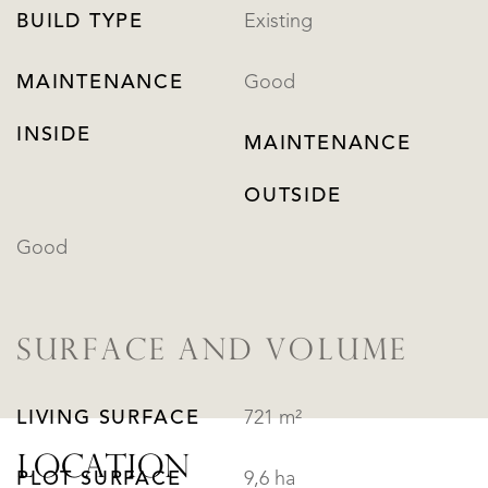
BUILD TYPE
Existing
MAINTENANCE
Good
INSIDE
MAINTENANCE
OUTSIDE
Good
SURFACE AND VOLUME
LIVING SURFACE
721 m²
LOCATION
PLOT SURFACE
9,6 ha