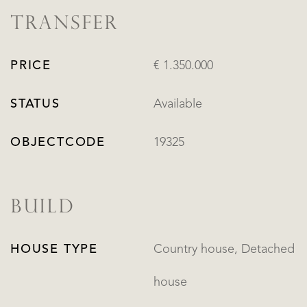
TRANSFER
PRICE
€ 1.350.000
STATUS
Available
OBJECTCODE
19325
BUILD
HOUSE TYPE
Country house, Detached
house