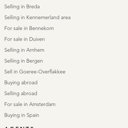
Selling in Breda
Selling in Kennemerland area
For sale in Bennekom
For sale in Duiven
Selling in Arnhem
Selling in Bergen
Sell in Goeree-Overflakkee
Buying abroad
Selling abroad
For sale in Amsterdam
Buying in Spain