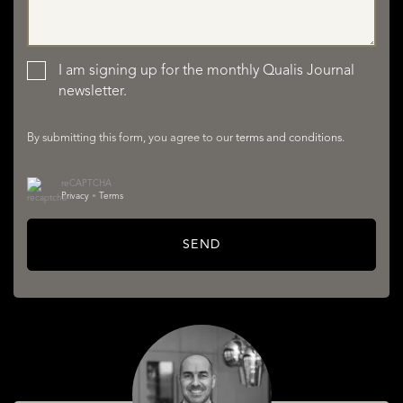
LISTINGS
I am signing up for the monthly Qualis Journal
newsletter.
By submitting this form, you agree to our
terms and conditions
.
reCAPTCHA
Privacy
•
Terms
SERVICES
SEND