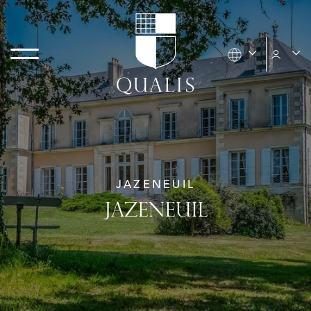
JAZENEUIL
JAZENEUIL