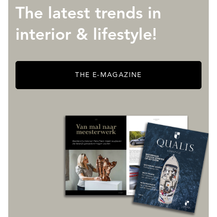
The latest trends in
interior & lifestyle!
THE E-MAGAZINE