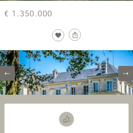
€ 1.350.000