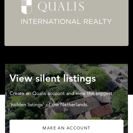
View silent listings
Create an Qualis account and view the biggest
'hidden listings' of the Netherlands.
MAKE AN ACCOUNT