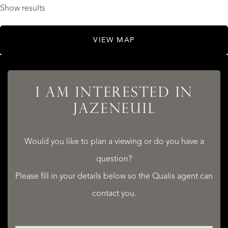
Show results
VIEW MAP
I AM INTERESTED IN
JAZENEUIL
Would you like to plan a viewing or do you have a
question?
Please fill in your details below so the Qualis agent can
contact you.