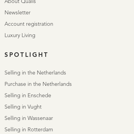
About Qualis
Newsletter
Account registration
Luxury Living
SPOTLIGHT
Selling in the Netherlands
Purchase in the Netherlands
Selling in Enschede
Selling in Vught
Selling in Wassenaar
Selling in Rotterdam