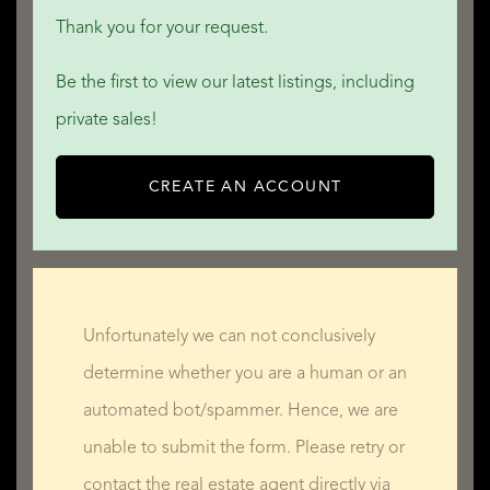
Thank you for your request.
Be the first to view our latest listings, including
private sales!
CREATE AN ACCOUNT
Unfortunately we can not conclusively
determine whether you are a human or an
automated bot/spammer. Hence, we are
unable to submit the form. Please retry or
contact the real estate agent directly via