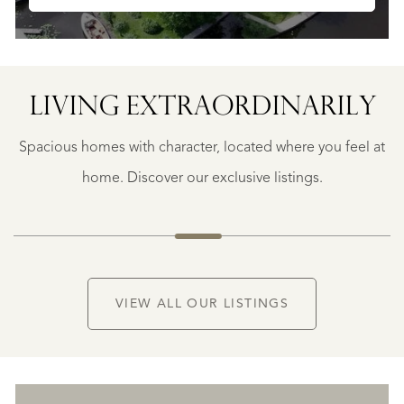
LIVING EXTRA­ORDINARILY
GEAUNE
GEAUNE
Spacious homes with character, located where you feel at
€
399.500
home. Discover our exclusive listings.
NEW
VIEW ALL OUR LISTINGS