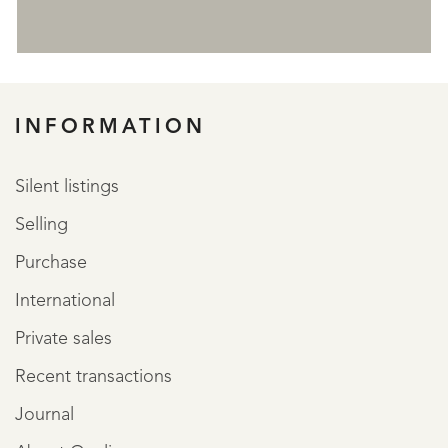
REGISTER
INFORMATION
Silent listings
Selling
Purchase
International
Private sales
Recent transactions
Journal