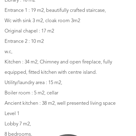
Library : 18 m2
Entrance 1 : 19 m2, beautifully crafted staircase,
Wc with sink 3 m2, cloak room 3m2
Original chapel : 17 m2
Entrance 2 : 10 m2
w.c,
Kitchen : 34 m2, Chimney and open fireplace, fully
equipped, fitted kitchen with centre island.
Utility/laundry area : 15 m2,
Boiler room : 5 m2, cellar
Ancient kitchen : 38 m2, well presented living space
Level 1
Lobby 7 m2,
8 bedrooms,