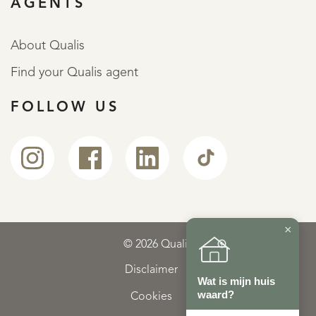
AGENTS
About Qualis
Find your Qualis agent
FOLLOW US
×
© 2026 Qualis
Disclaimer
Wat is mijn huis
waard?
Cookies