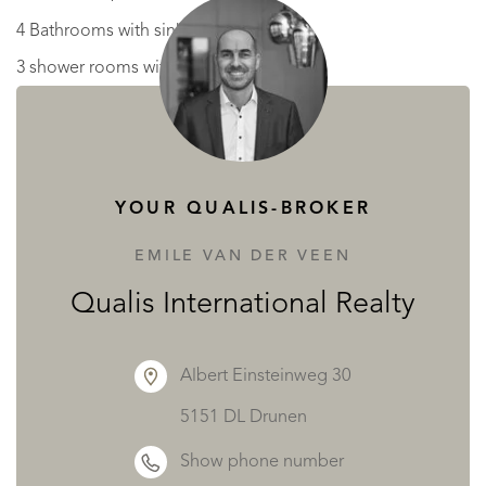
4 Bathrooms with sink and w.c
3 shower rooms with w.c
dressing room
Level 2
5 attic rooms.
YOUR QUALIS-BROKER
Guardians House: Ground floor
EMILE VAN DER VEEN
Entrance, w.c, living room, kitchen, office, boiler room.
Qualis International Realty
Level 1 : 2 bedrooms, bathroom,
Albert Einsteinweg 30
Outside :
5151 DL Drunen
Terrace, swimming pool, vast land and woodland with
Show phone number
stream running to the side of the grounds showing