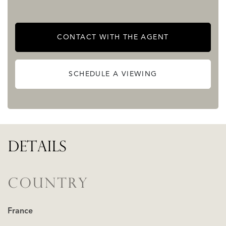
picturesque views and impressive surrounds.
2 stables, garage, various workshops, sheds, impressive
CONTACT WITH THE AGENT
barns and piggery, ancient orangery, greenhouses, 3
chicken houses, bread oven.....
SCHEDULE A VIEWING
READ MORE
READ LESS
DETAILS
COUNTRY
France