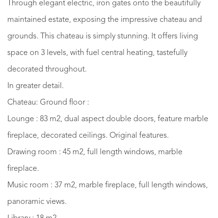
Through elegant electric, iron gates onto the beautifully
maintained estate, exposing the impressive chateau and
grounds. This chateau is simply stunning. It offers living
space on 3 levels, with fuel central heating, tastefully
decorated throughout.
In greater detail.
Chateau: Ground floor :
Lounge : 83 m2, dual aspect double doors, feature marble
fireplace, decorated ceilings. Original features.
Drawing room : 45 m2, full length windows, marble
fireplace.
Music room : 37 m2, marble fireplace, full length windows,
panoramic views.