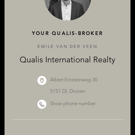
ABOUT QUALIS
YOUR QUALIS-BROKER
EMILE VAN DER VEEN
Qualis International Realty
Albert Einsteinweg 30
5151 DL Drunen
Show phone number