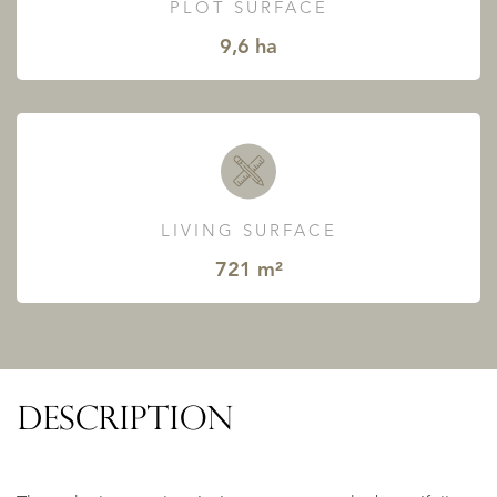
PLOT SURFACE
9,6 ha
LIVING SURFACE
721 m²
DESCRIPTION