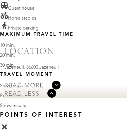
• Guest house
• Horse stables
• Private parking
MAXIMUM TRAVEL TIME
10 min.
LOCATION
20 min.
30 min.
Jazeneuil, 86600 Jazeneuil
TRAVEL MOMENT
READ MORE
Slow hours
READ LESS
Rush hours
Show results
POINTS OF INTEREST