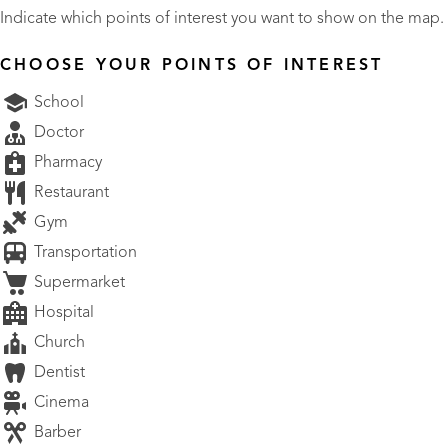
Indicate which points of interest you want to show on the map.
CHOOSE YOUR POINTS OF INTEREST
School
Doctor
Pharmacy
Restaurant
Gym
Transportation
Supermarket
Hospital
Church
Dentist
Cinema
Barber