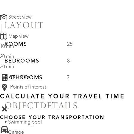
Street view
LAYOUT
Map view
ROOMS
25
10 min
20 min
BEDROOMS
8
30 min
Travel time
BATHROOMS
7
Points of interest
CALCULATE YOUR TRAVEL TIME
OBJECTDETAILS
CHOOSE YOUR TRANSPORTATION
• Swimming pool
• Garage