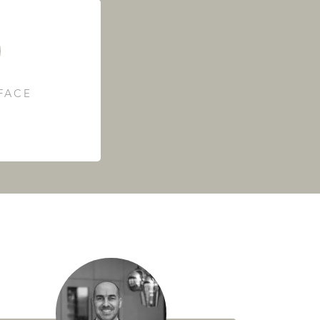
RFACE