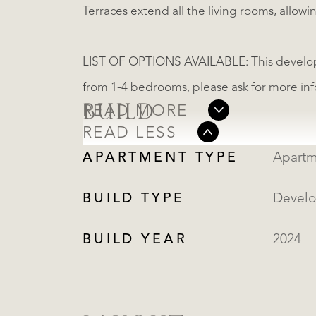
Terraces extend all the living rooms, allow
LIST OF OPTIONS AVAILABLE: This develop
from 1-4 bedrooms, please ask for more in
BUILD
READ MORE
READ LESS
APARTMENT TYPE
Apartm
BUILD TYPE
Devel
BUILD YEAR
2024