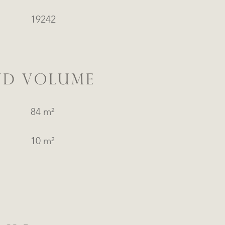
19242
ND VOLUME
84 m²
10 m²