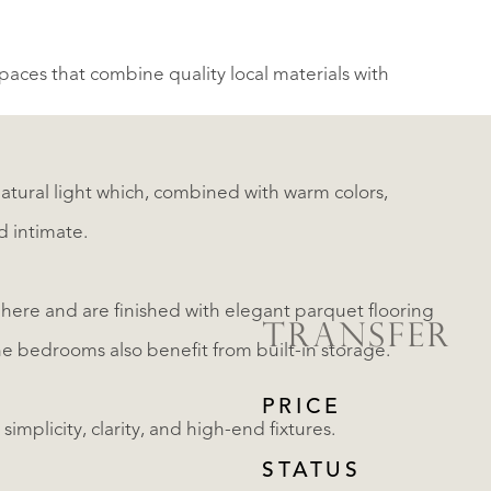
aces that combine quality local materials with
atural light which, combined with warm colors,
d intimate.
here and are finished with elegant parquet flooring
TRANSFER
The bedrooms also benefit from built-in storage.
PRICE
mplicity, clarity, and high-end fixtures.
STATUS