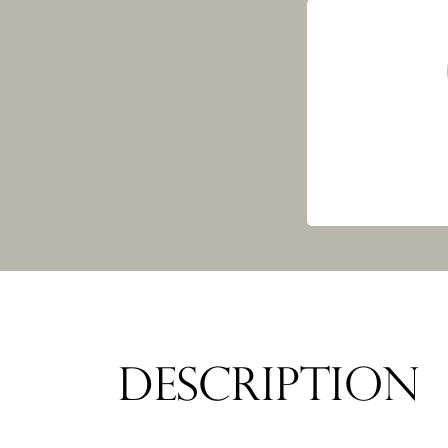
DESCRIPTION