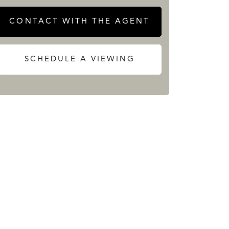
CONTACT WITH THE AGENT
SCHEDULE A VIEWING