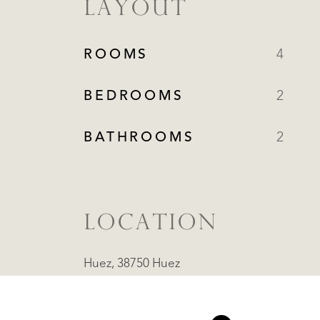
LAYOUT
ROOMS
4
BEDROOMS
2
BATHROOMS
2
LOCATION
Huez, 38750 Huez