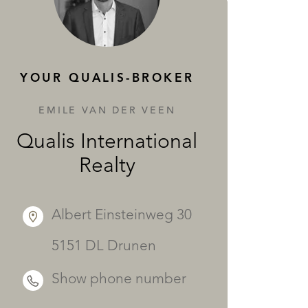
SERVICES
YOUR QUALIS-BROKER
EMILE VAN DER VEEN
Qualis International
Realty
Albert Einsteinweg 30
5151 DL Drunen
Show phone number