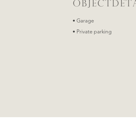
OBJECTDETA
• Garage
• Private parking