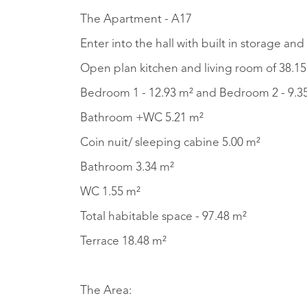
The Apartment - A17
Enter into the hall with built in storage 
Open plan kitchen and living room of 38.15 
Bedroom
Bathroom +WC 5.21 m²
Coin nuit/ sleeping cabine 5.00 m²
Bathroom 3.34 m²
WC 1.55 m²
Total habitable space - 97.48 m²
Terrace 18.48 m²
The Area: