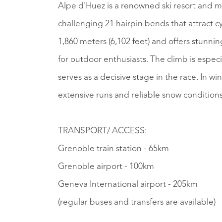
Alpe d'Huez is a renowned ski resort and mo
challenging 21 hairpin bends that attract cyc
1,860 meters (6,102 feet) and offers stunni
for outdoor enthusiasts. The climb is especi
serves as a decisive stage in the race. In wi
extensive runs and reliable snow condition
TRANSPORT/ ACCESS:
Grenoble train station - 65km
Grenoble airport - 100km
Geneva International airport - 205km
(regular buses and transfers are available)