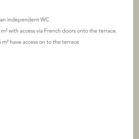
LISTINGS
and an independent WC
m² with access via French doors onto the terrace.
 1 - 12.93 m² and Bedroom 2 - 9.35 m² have access on to the terrace
ABOUT QUALIS