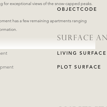
ing for exceptional views of the snow-capped peaks.
OBJECTCODE
ment has a few remaining apartments ranging
formation.
SURFACE A
ent
LIVING SURFACE
opment
PLOT SURFACE
REGISTER