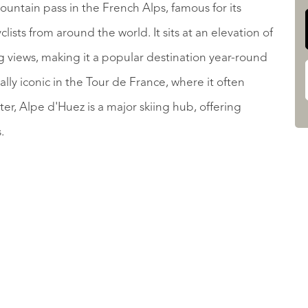
untain pass in the French Alps, famous for its
lists from around the world. It sits at an elevation of
ng views, making it a popular destination year-round
ally iconic in the Tour de France, where it often
nter, Alpe d'Huez is a major skiing hub, offering
s.