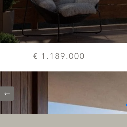
€ 1.189.000