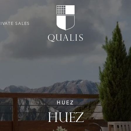
RIVATE SALES
HUEZ
HUEZ