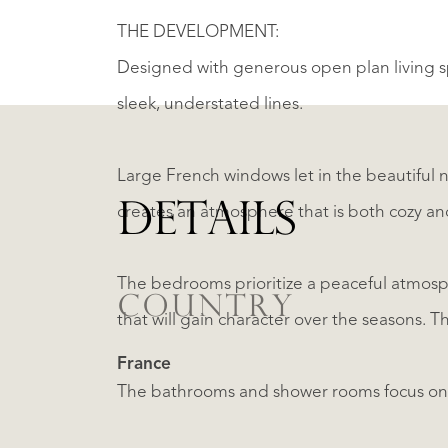
THE DEVELOPMENT:
Designed with generous open plan living sp
sleek, understated lines.
Large French windows let in the beautiful n
DETAILS
creates an atmosphere that is both cozy an
The bedrooms prioritize a peaceful atmosp
COUNTRY
that will gain character over the seasons. 
France
The bathrooms and shower rooms focus on si