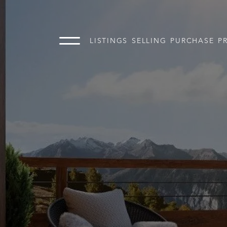
LISTINGS
SELLING
PURCHASE
P