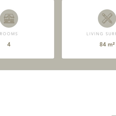
ROOMS
LIVING SU
4
84 m²