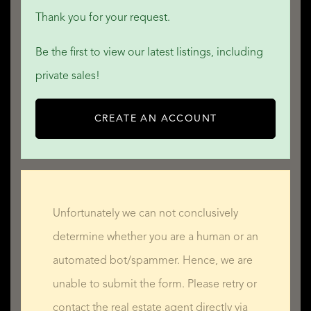
Thank you for your request.
Be the first to view our latest listings, including
private sales!
CREATE AN ACCOUNT
Unfortunately we can not conclusively
determine whether you are a human or an
automated bot/spammer. Hence, we are
unable to submit the form. Please retry or
contact the real estate agent directly via