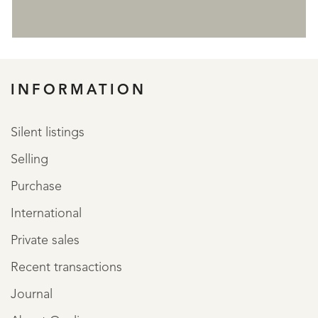
REGISTER
INFORMATION
Silent listings
Selling
Purchase
International
Private sales
Recent transactions
Journal