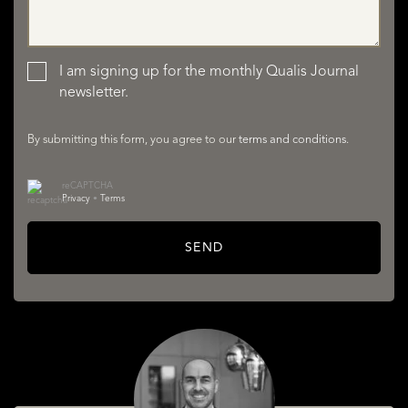
LISTINGS
I am signing up for the monthly Qualis Journal
newsletter.
By submitting this form, you agree to our
terms and conditions
.
reCAPTCHA
Privacy
•
Terms
SERVICES
SEND