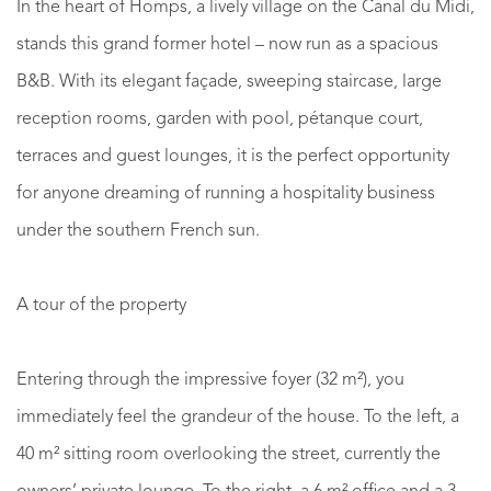
In the heart of Homps, a lively village on the Canal du Midi,
stands this grand former hotel – now run as a spacious
B&B. With its elegant façade, sweeping staircase, large
reception rooms, garden with pool, pétanque court,
terraces and guest lounges, it is the perfect opportunity
for anyone dreaming of running a hospitality business
under the southern French sun.
A tour of the property
Entering through the impressive foyer (32 m²), you
immediately feel the grandeur of the house. To the left, a
40 m² sitting room overlooking the street, currently the