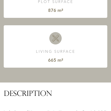
PLOT SURFACE
876 m²
LIVING SURFACE
665 m²
DESCRIPTION