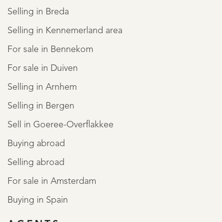
Selling in Breda
Selling in Kennemerland area
For sale in Bennekom
For sale in Duiven
Selling in Arnhem
Selling in Bergen
Sell in Goeree-Overflakkee
Buying abroad
Selling abroad
For sale in Amsterdam
Buying in Spain