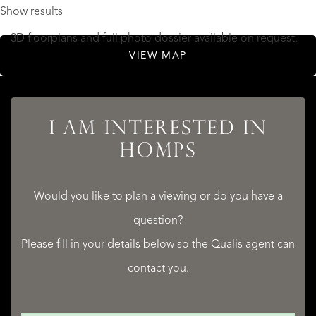
Show results
3D floorplans and full photo dossier available on request.
VIEW MAP
This is a rare opportunity to acquire a turnkey B&B in the
Minervois, with the grandeur of a former hotel and the
I AM INTERESTED IN
lifestyle of the south of France.
HOMPS
Contact us today to arrange your visit.
Would you like to plan a viewing or do you have a
READ MORE
question?
READ LESS
Please fill in your details below so the Qualis agent can
contact you.