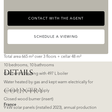
This property clearly shows its past as a luxury hotel, while
CONTACT WITH THE AGENT
today offering a turnkey layout for a thriving B&B.
SCHEDULE A VIEWING
Practical details
Total area 665 m² over 3 floors + cellar 48 m²
10 bedrooms, 10 bathrooms
DETAILS
Gas central heating with 497 L boiler
Water heated by gas and kept warm electrically for
COUNTRY
constant hot water supply
Closed wood burner (insert)
France
9 kW solar panels (installed 2023), annual production