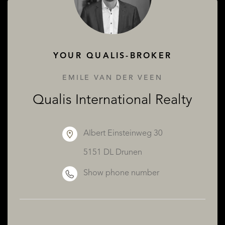
ABOUT QUALIS
YOUR QUALIS-BROKER
EMILE VAN DER VEEN
Qualis International Realty
Albert Einsteinweg 30
5151 DL Drunen
Show phone number