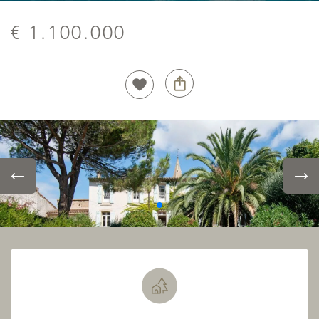
€ 1.100.000