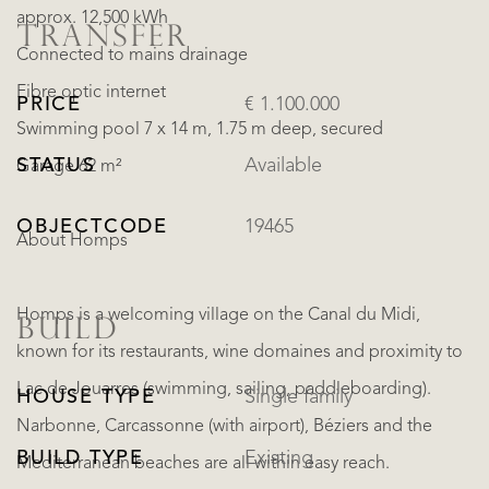
approx. 12,500 kWh
TRANSFER
Connected to mains drainage
Fibre optic internet
PRICE
€ 1.100.000
Swimming pool 7 x 14 m, 1.75 m deep, secured
STATUS
Available
Garage 62 m²
OBJECTCODE
19465
About Homps
Homps is a welcoming village on the Canal du Midi,
BUILD
known for its restaurants, wine domaines and proximity to
Lac de Jouarres (swimming, sailing, paddleboarding).
HOUSE TYPE
Single family
Narbonne, Carcassonne (with airport), Béziers and the
BUILD TYPE
Existing
Mediterranean beaches are all within easy reach.