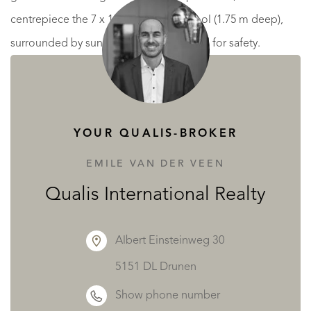
centrepiece the 7 x 14 m swimming pool (1.75 m deep),
surrounded by sunbeds and fully fenced for safety.
Beyond the pool, a small outbuilding contains a WC,
shower and storage space, while to the right is a pétanque
court.
YOUR QUALIS-BROKER
Up the elegant wooden staircase, the first and second
EMILE VAN DER VEEN
floors are dedicated to guest accommodation, with 10
Qualis International Realty
bedrooms and 10 private bathrooms, each room spacious
and bright – ideal for chambres d’hôtes.
Albert Einsteinweg 30
5151 DL Drunen
Across the street, a 62 m² garage provides practical
Show phone number
storage or parking.