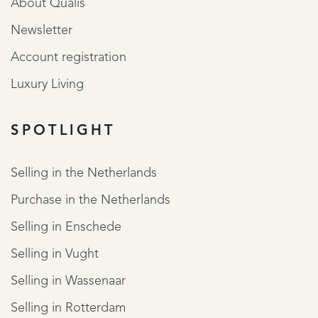
About Qualis
Newsletter
Account registration
Luxury Living
SPOTLIGHT
Selling in the Netherlands
Purchase in the Netherlands
Selling in Enschede
Selling in Vught
Selling in Wassenaar
Selling in Rotterdam