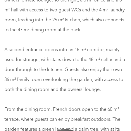
owners’ private lounge. To the right, a 6 m² office and a 3
m² hall with access to two guest WCs and the 4 m² laundry
room, leading into the 26 m² kitchen, which also connects
to the 47 m² dining room at the back.
A second entrance opens into an 18 m² corridor, mainly
used for storage, with stairs down to the 48 m² cellar and a
door through to the kitchen. Guests also enjoy their own
36 m² family room overlooking the garden, with access to
both the dining room and the owners’ lounge.
From the dining room, French doors open to the 60 m²
terrace, where guests can enjoy breakfast outdoors. The
garden features a green lawn and a palm tree, with at its