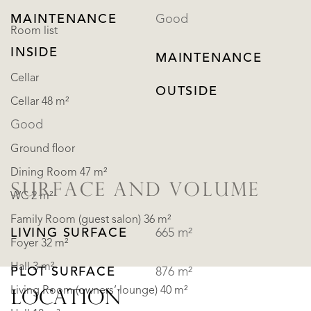
MAINTENANCE
Good
Room list
INSIDE
MAINTENANCE
Cellar
OUTSIDE
Cellar 48 m²
Good
Ground floor
Dining Room 47 m²
SURFACE AND VOLUME
WC 2 m²
Family Room (guest salon) 36 m²
LIVING SURFACE
665 m²
Foyer 32 m²
Hall 3 m²
PLOT SURFACE
876 m²
Living Room (owners’ lounge) 40 m²
LOCATION