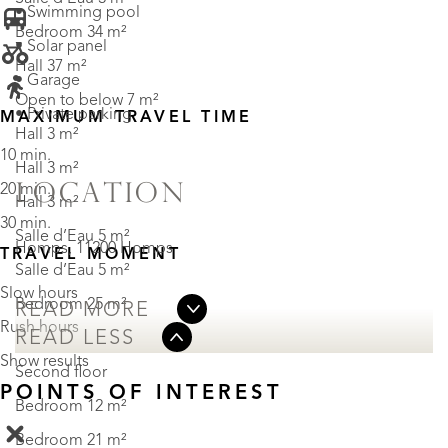
• Swimming pool
Bedroom 34 m²
• Solar panel
Hall 37 m²
• Garage
Open to below 7 m²
• Private parking
MAXIMUM TRAVEL TIME
Hall 3 m²
10 min.
Hall 3 m²
LOCATION
20 min.
Hall 3 m²
30 min.
Salle d’Eau 5 m²
Homps, 11200 Homps
TRAVEL MOMENT
Salle d’Eau 5 m²
Slow hours
Bedroom 25 m²
READ MORE
Rush hours
READ LESS
Show results
Second floor
POINTS OF INTEREST
Bedroom 12 m²
Bedroom 21 m²