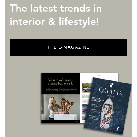
The latest trends in
interior & lifestyle!
THE E-MAGAZINE