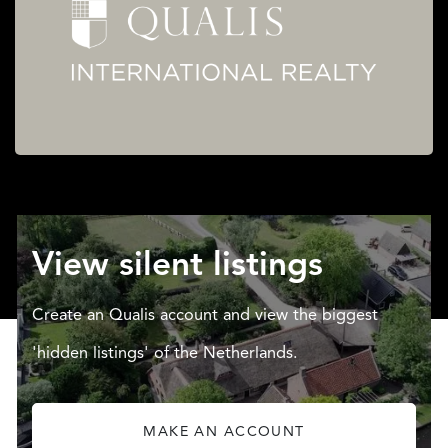
View silent listings
Create an Qualis account and view the biggest
'hidden listings' of the Netherlands.
MAKE AN ACCOUNT