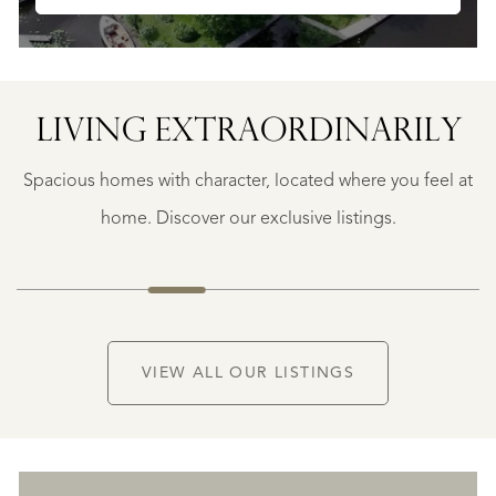
LIVING EXTRA­ORDINARILY
BERGERAC
BERGERAC
Spacious homes with character, located where you feel at
€
787.500
home. Discover our exclusive listings.
NEW
VIEW ALL OUR LISTINGS