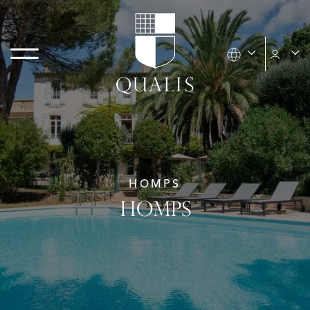
HOMPS
HOMPS