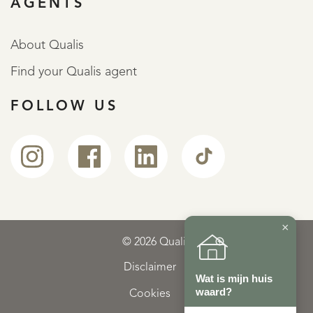
AGENTS
About Qualis
Find your Qualis agent
FOLLOW US
×
© 2026 Qualis
Disclaimer
Wat is mijn huis
waard?
Cookies