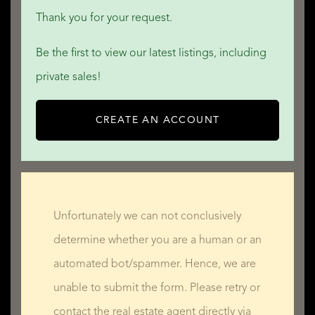
Thank you for your request.
Be the first to view our latest listings, including
private sales!
CREATE AN ACCOUNT
Unfortunately we can not conclusively
determine whether you are a human or an
automated bot/spammer. Hence, we are
unable to submit the form. Please retry or
contact the real estate agent directly via