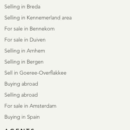
Selling in Breda
Selling in Kennemerland area
For sale in Bennekom
For sale in Duiven
Selling in Arnhem
Selling in Bergen
Sell in Goeree-Overflakkee
Buying abroad
Selling abroad
For sale in Amsterdam
Buying in Spain