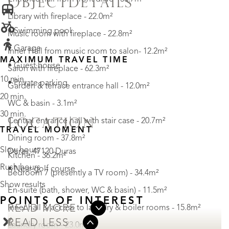
OBJECTDETAILS
Library with fireplace - 22.0m²
• Swimming pool
Music room with fireplace - 22.8m²
• Garage
Inner Hall from music room to salon- 12.2m²
MAXIMUM TRAVEL TIME
• Guest house
Salon with fireplace - 62.3m²
10 min.
• Private parking
Garden & terrace entrance hall - 12.0m²
20 min.
WC & basin - 3.1m²
30 min.
Central entrance hall with stair case - 20.7m²
LOCATION
TRAVEL MOMENT
Dining room - 37.8m²
Slow hours
Duras, 47120 Duras
Kitchen - 36.2m²
Rush hours
• Near golf course
Bedroom 7 (presently a TV room) - 34.4m²
Show results
En-suite (bath, shower, WC & basin) - 11.5m²
POINTS OF INTEREST
Inner hall & access to laundry & boiler rooms - 15.8m²
READ MORE
READ LESS
Laundry room - 23.0m²