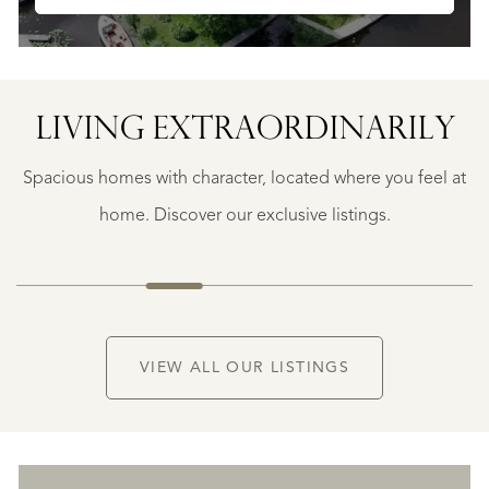
SAINTE-
FOY-
TARENTAISE
SAINTE-
LIVING EXTRA­ORDINARILY
FOY-
TARENTAISE
Spacious homes with character, located where you feel at
€
1.400.000
home. Discover our exclusive listings.
NEW
VIEW ALL OUR LISTINGS