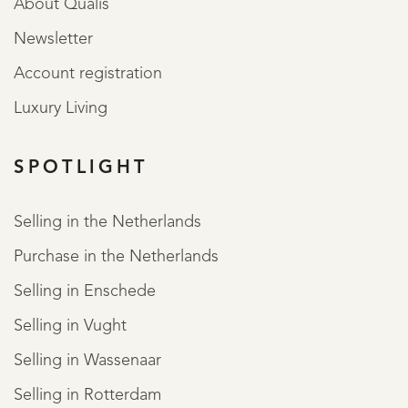
About Qualis
Newsletter
Account registration
Luxury Living
SPOTLIGHT
Selling in the Netherlands
Purchase in the Netherlands
Selling in Enschede
Selling in Vught
Selling in Wassenaar
Selling in Rotterdam