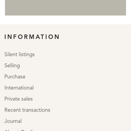
REGISTER
INFORMATION
Silent listings
Selling
Purchase
International
Private sales
Recent transactions
Journal