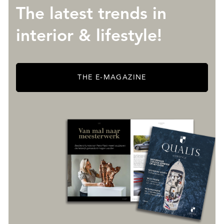
The latest trends in
interior & lifestyle!
THE E-MAGAZINE