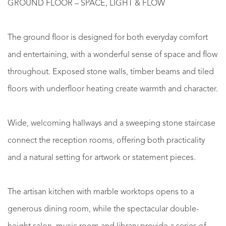
GROUND FLOOR – SPACE, LIGHT & FLOW
The ground floor is designed for both everyday comfort
and entertaining, with a wonderful sense of space and flow
throughout. Exposed stone walls, timber beams and tiled
floors with underfloor heating create warmth and character.
Wide, welcoming hallways and a sweeping stone staircase
connect the reception rooms, offering both practicality
and a natural setting for artwork or statement pieces.
The artisan kitchen with marble worktops opens to a
generous dining room, while the spectacular double-