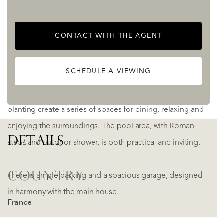
Set within approximately 3.5 hectares of parkland and
CONTACT WITH THE AGENT
woodland, the grounds offer both privacy and natural
beauty.
SCHEDULE A VIEWING
Around the house, landscaped terraces and mature
planting create a series of spaces for dining, relaxing and
enjoying the surroundings. The pool area, with Roman
DETAILS
steps and outdoor shower, is both practical and inviting.
COUNTRY
There is ample parking and a spacious garage, designed
in harmony with the main house.
France