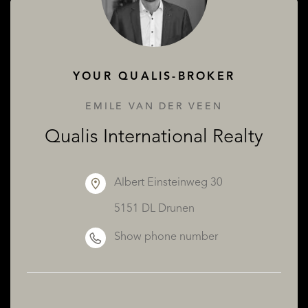
ABOUT QUALIS
YOUR QUALIS-BROKER
EMILE VAN DER VEEN
Qualis International Realty
Albert Einsteinweg 30
5151 DL Drunen
Show phone number