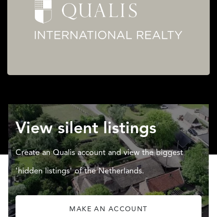
View silent listings
Create an Qualis account and view the biggest
'hidden listings' of the Netherlands.
MAKE AN ACCOUNT