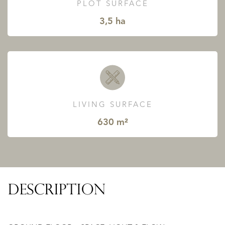
PLOT SURFACE
3,5 ha
LIVING SURFACE
630 m²
DESCRIPTION