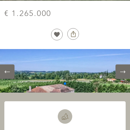
€ 1.265.000