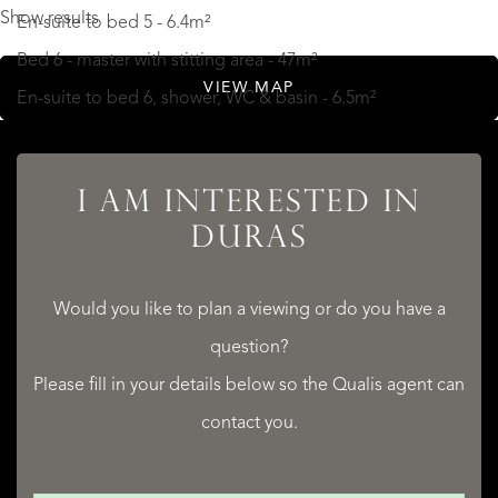
Show results
En-suite to bed 5 - 6.4m²
Bed 6 - master with stitting area - 47m²
VIEW MAP
En-suite to bed 6, shower, WC & basin - 6.5m²
2 bed Annex
I AM INTERESTED IN
Kitchen, dining, salon - 51.8m²
DURAS
Bed 1 - 14.7m²
Shower room - 6.2m²
Would you like to plan a viewing or do you have a
Bed 2 - 14.0m²
question?
READ MORE
Please fill in your details below so the Qualis agent can
READ LESS
contact you.