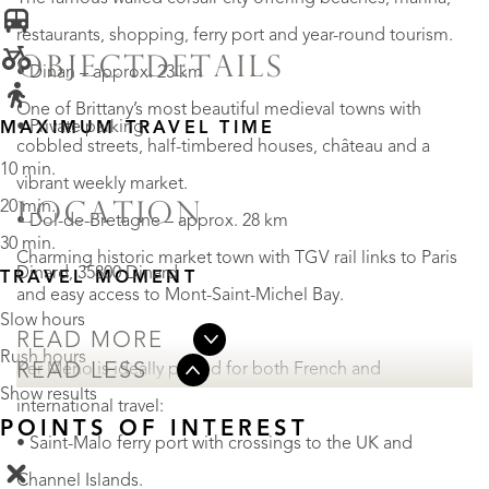
restaurants, shopping, ferry port and year-round tourism.
OBJECTDETAILS
• Dinan – approx. 23 km
One of Brittany’s most beautiful medieval towns with
• Private parking
MAXIMUM TRAVEL TIME
cobbled streets, half-timbered houses, château and a
10 min.
vibrant weekly market.
20 min.
LOCATION
• Dol-de-Bretagne – approx. 28 km
30 min.
Charming historic market town with TGV rail links to Paris
Dinard, 35800 Dinard
TRAVEL MOMENT
and easy access to Mont-Saint-Michel Bay.
Slow hours
READ MORE
Rush hours
Ker Meno is ideally placed for both French and
READ LESS
Show results
international travel:
POINTS OF INTEREST
• Saint-Malo ferry port with crossings to the UK and
Channel Islands.