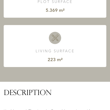
PLOT SURFACE
5.369 m²
LIVING SURFACE
223 m²
DESCRIPTION