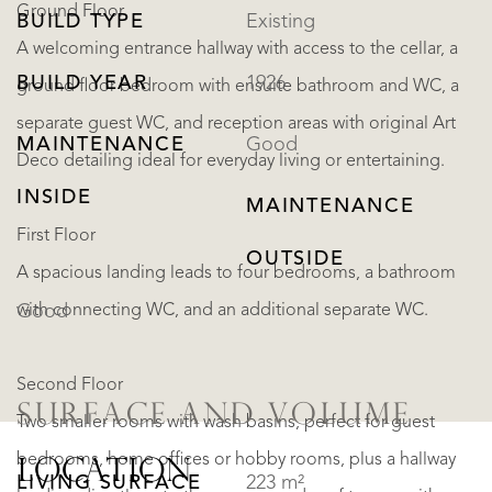
Ground Floor
BUILD TYPE
Existing
A welcoming entrance hallway with access to the cellar, a
BUILD YEAR
1926
ground floor bedroom with ensuite bathroom and WC, a
separate guest WC, and reception areas with original Art
MAINTENANCE
Good
Deco detailing ideal for everyday living or entertaining.
INSIDE
MAINTENANCE
First Floor
OUTSIDE
A spacious landing leads to four bedrooms, a bathroom
with connecting WC, and an additional separate WC.
Good
Second Floor
SURFACE AND VOLUME
Two smaller rooms with wash basins, perfect for guest
bedrooms, home offices or hobby rooms, plus a hallway
LOCATION
LIVING SURFACE
223 m²