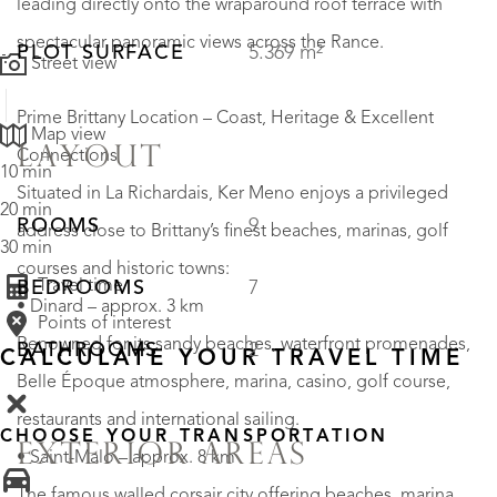
leading directly onto the wraparound roof terrace with
spectacular panoramic views across the Rance.
PLOT SURFACE
5.369 m²
Street view
Prime Brittany Location – Coast, Heritage & Excellent
Map view
LAYOUT
Connections
10 min
Situated in La Richardais, Ker Meno enjoys a privileged
20 min
ROOMS
9
address close to Brittany’s finest beaches, marinas, golf
30 min
courses and historic towns:
Travel time
BEDROOMS
7
• Dinard – approx. 3 km
Points of interest
Renowned for its sandy beaches, waterfront promenades,
BATHROOMS
2
CALCULATE YOUR TRAVEL TIME
Belle Époque atmosphere, marina, casino, golf course,
restaurants and international sailing.
CHOOSE YOUR TRANSPORTATION
EXTERIOR AREAS
• Saint-Malo – approx. 8 km
The famous walled corsair city offering beaches, marina,