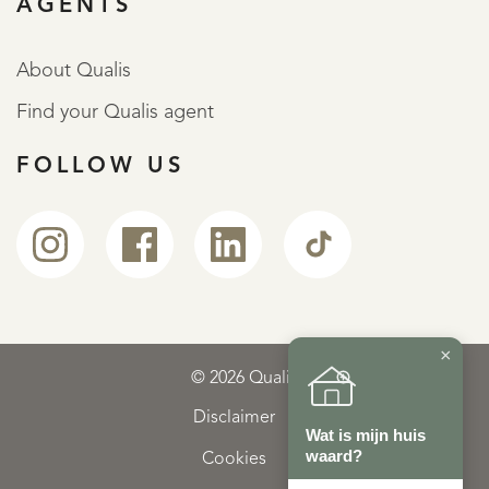
AGENTS
About Qualis
Find your Qualis agent
FOLLOW US
×
© 2026 Qualis
Disclaimer
Wat is mijn huis
waard?
Cookies