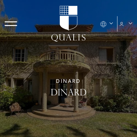
DINARD
DINARD