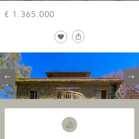
€ 1.365.000