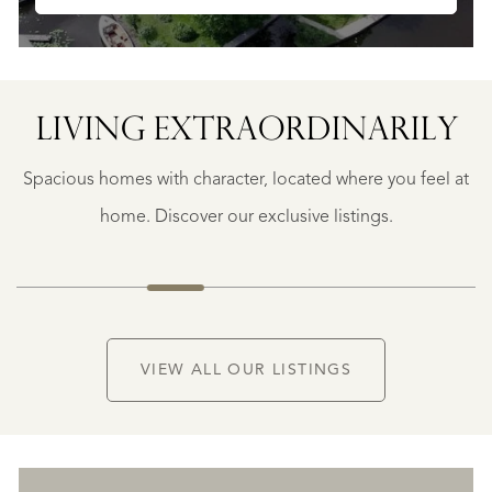
LIVING EXTRA­ORDINARILY
GEAUNE
E
GEAUNE
Spacious homes with character, located where you feel at
€
399.500
home. Discover our exclusive listings.
NEW
VIEW ALL OUR LISTINGS