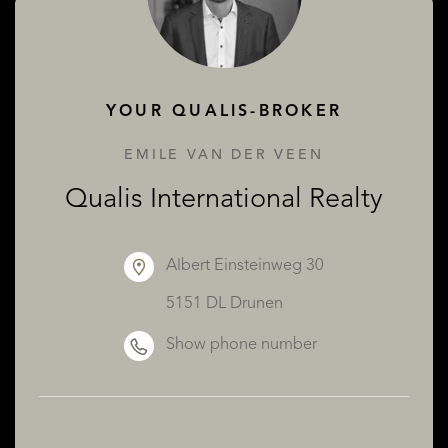
ABOUT QUALIS
YOUR QUALIS-BROKER
EMILE VAN DER VEEN
Qualis International Realty
Albert Einsteinweg 30
5151 DL Drunen
Show phone number