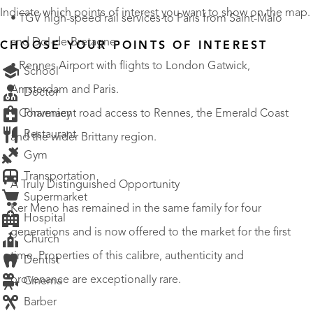
Indicate which points of interest you want to show on the map.
• TGV high-speed rail services to Paris from Saint-Malo
and Dol-de-Bretagne.
CHOOSE YOUR POINTS OF INTEREST
• Rennes Airport with flights to London Gatwick,
School
Amsterdam and Paris.
Doctor
Pharmacy
• Convenient road access to Rennes, the Emerald Coast
Restaurant
and the wider Brittany region.
Gym
Transportation
A Truly Distinguished Opportunity
Supermarket
Ker Meno has remained in the same family for four
Hospital
generations and is now offered to the market for the first
Church
time. Properties of this calibre, authenticity and
Dentist
provenance are exceptionally rare.
Cinema
Barber