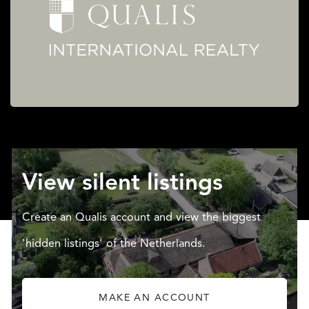
View silent listings
Create an Qualis account and view the biggest
'hidden listings' of the Netherlands.
MAKE AN ACCOUNT