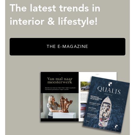
The latest trends in
interior & lifestyle!
THE E-MAGAZINE