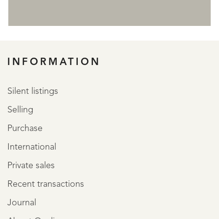
REGISTER
INFORMATION
Silent listings
Selling
Purchase
International
Private sales
Recent transactions
Journal