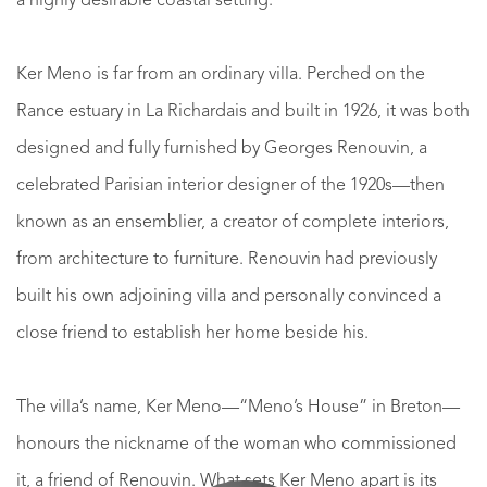
a highly desirable coastal setting.
Ker Meno is far from an ordinary villa. Perched on the
Rance estuary in La Richardais and built in 1926, it was both
designed and fully furnished by Georges Renouvin, a
celebrated Parisian interior designer of the 1920s—then
known as an ensemblier, a creator of complete interiors,
from architecture to furniture. Renouvin had previously
built his own adjoining villa and personally convinced a
close friend to establish her home beside his.
The villa’s name, Ker Meno—“Meno’s House” in Breton—
honours the nickname of the woman who commissioned
it, a friend of Renouvin. What sets Ker Meno apart is its