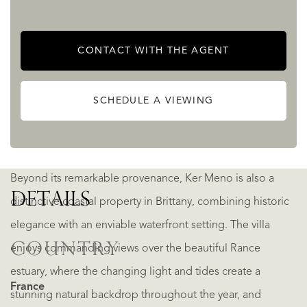
exceptional find. Ker Meno has stayed in the same family
for four generations and is now on the market for the first
CONTACT WITH THE AGENT
time.
SCHEDULE A VIEWING
This remarkable Art Deco residence is far more than a
home—it is a rare architectural treasure.
Beyond its remarkable provenance, Ker Meno is also a
DETAILS
distinctive coastal property in Brittany, combining historic
elegance with an enviable waterfront setting. The villa
COUNTRY
enjoys commanding views over the beautiful Rance
estuary, where the changing light and tides create a
France
stunning natural backdrop throughout the year, and