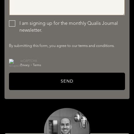
LISTINGS
I am signing up for the monthly Qualis Journal
newsletter.
By submitting this form, you agree to our
terms and conditions
.
reCAPTCHA
Privacy
•
Terms
SERVICES
SEND