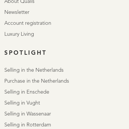
About Qualis
Newsletter
Account registration
Luxury Living
SPOTLIGHT
Selling in the Netherlands
Purchase in the Netherlands
Selling in Enschede
Selling in Vught
Selling in Wassenaar
Selling in Rotterdam