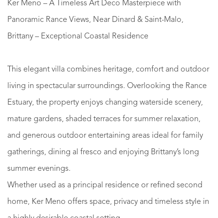
Ker Meno – A Timeless Art Deco Masterpiece with
Panoramic Rance Views, Near Dinard & Saint-Malo,
Brittany – Exceptional Coastal Residence
This elegant villa combines heritage, comfort and outdoor
living in spectacular surroundings. Overlooking the Rance
Estuary, the property enjoys changing waterside scenery,
mature gardens, shaded terraces for summer relaxation,
and generous outdoor entertaining areas ideal for family
gatherings, dining al fresco and enjoying Brittany’s long
summer evenings.
Whether used as a principal residence or refined second
home, Ker Meno offers space, privacy and timeless style in