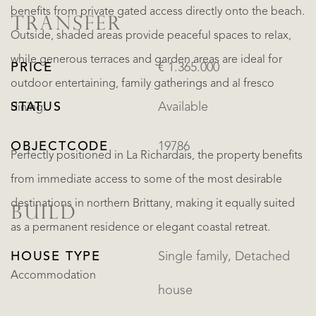
benefits from private gated access directly onto the beach.
TRANSFER
Outside, shaded areas provide peaceful spaces to relax,
while generous terraces and garden areas are ideal for
PRICE
€ 1.365.000
outdoor entertaining, family gatherings and al fresco
STATUS
Available
dining.
OBJECTCODE
19786
Perfectly positioned in La Richardais, the property benefits
from immediate access to some of the most desirable
destinations in northern Brittany, making it equally suited
BUILD
as a permanent residence or elegant coastal retreat.
HOUSE TYPE
Single family, Detached
Accommodation
house