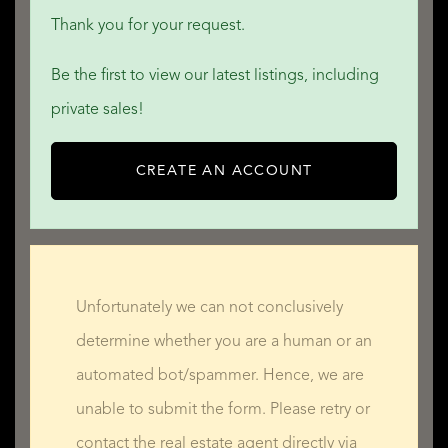
* Bathroom — 2.7 m x 2.3 m = 6.2 m²
Thank you for your request.
* Connecting WC — 1.4 m x 0.8 m = 1.2 m²
Be the first to view our latest listings, including
* Separate WC — 1.3 m x 0.8 m = 1.1 m²
private sales!
First Floor
* Bedroom 2 — 3.8 m x 3.5 m = 13.4 m²
CREATE AN ACCOUNT
* Bedroom 3 — 5.0 m x 4.6 m = 23.2 m²
* Bedroom 4 — 3.4 m x 3.9 m = 13.1 m²
* Bedroom 5 — 4.0 m x 3.8 m = 15.3 m²
* Bathroom — 2.7 m x 3.3 m = 9.1 m²
Unfortunately we can not conclusively
* Connecting WC — 2.0 m x 1.0 m = 2.1 m²
determine whether you are a human or an
* Separate WC — 1.7 m x 1.0 m = 1.7 m²
automated bot/spammer. Hence, we are
Second Floor
unable to submit the form. Please retry or
* Small Bedroom 6 — 2.5 m x 2.9 m = 7.2 m²
contact the real estate agent directly via