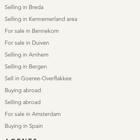
Selling in Breda
Selling in Kennemerland area
For sale in Bennekom
For sale in Duiven
Selling in Arnhem
Selling in Bergen
Sell in Goeree-Overflakkee
Buying abroad
Selling abroad
For sale in Amsterdam
Buying in Spain