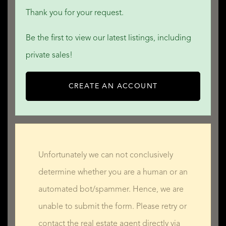
Thank you for your request.
Be the first to view our latest listings, including
private sales!
CREATE AN ACCOUNT
Unfortunately we can not conclusively
determine whether you are a human or an
automated bot/spammer. Hence, we are
unable to submit the form. Please retry or
contact the real estate agent directly via