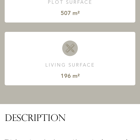
PLOT SURFACE
507 m²
LIVING SURFACE
196 m²
DESCRIPTION