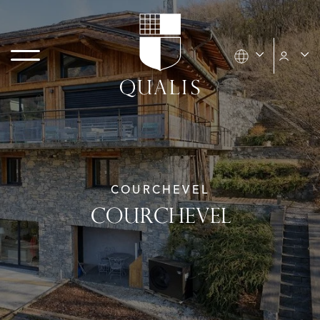
COURCHEVEL
COURCHEVEL