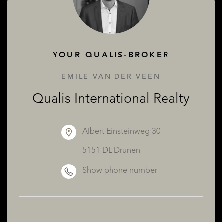
ABOUT QUALIS
YOUR QUALIS-BROKER
EMILE VAN DER VEEN
Qualis International Realty
Albert Einsteinweg 30
5151 DL Drunen
Show phone number