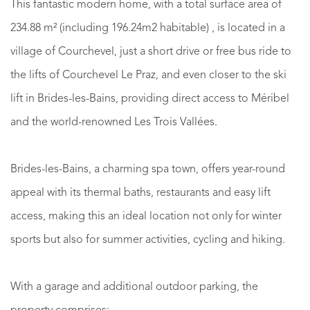
This fantastic modern home, with a total surface area of
234.88 m² (including 196.24m2 habitable) , is located in a
village of Courchevel, just a short drive or free bus ride to
the lifts of Courchevel Le Praz, and even closer to the ski
lift in Brides-les-Bains, providing direct access to Méribel
and the world-renowned Les Trois Vallées.
Brides-les-Bains, a charming spa town, offers year-round
appeal with its thermal baths, restaurants and easy lift
access, making this an ideal location not only for winter
sports but also for summer activities, cycling and hiking.
With a garage and additional outdoor parking, the