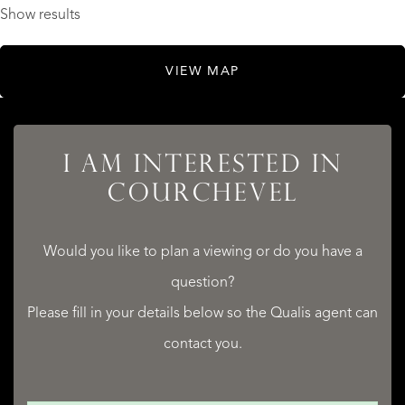
Show results
VIEW MAP
I AM INTERESTED IN
COURCHEVEL
Would you like to plan a viewing or do you have a
question?
Please fill in your details below so the Qualis agent can
contact you.