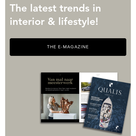
The latest trends in
interior & lifestyle!
THE E-MAGAZINE