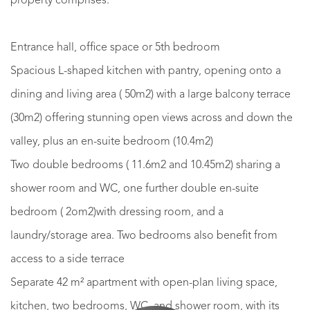
property comprises:
Entrance hall, office space or 5th bedroom
Spacious L-shaped kitchen with pantry, opening onto a
dining and living area ( 50m2) with a large balcony terrace
(30m2) offering stunning open views across and down the
valley, plus an en-suite bedroom (10.4m2)
Two double bedrooms ( 11.6m2 and 10.45m2) sharing a
shower room and WC, one further double en-suite
bedroom ( 2om2)with dressing room, and a
laundry/storage area. Two bedrooms also benefit from
access to a side terrace
Separate 42 m² apartment with open-plan living space,
kitchen, two bedrooms, WC, and shower room, with its