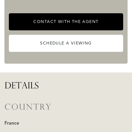
highly sought-after alpine setting.
CONTACT WITH THE AGENT
Get in touch for more information and viewings
READ MORE
READ LESS
SCHEDULE A VIEWING
DETAILS
COUNTRY
France