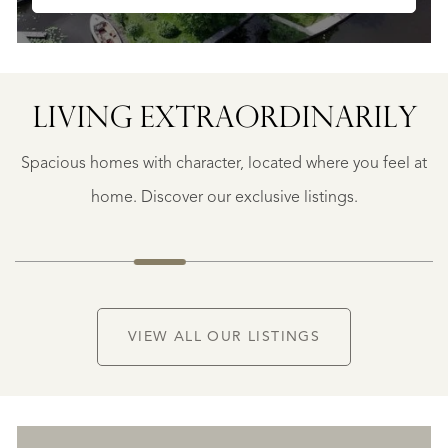
LIVING EXTRA­ORDINARILY
BERGERAC
BERGERAC
Spacious homes with character, located where you feel at
€
787.500
home. Discover our exclusive listings.
NEW
VIEW ALL OUR LISTINGS