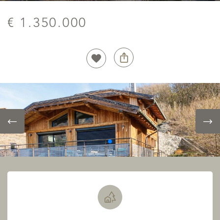
€ 1.350.000