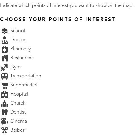
Indicate which points of interest you want to show on the map.
CHOOSE YOUR POINTS OF INTEREST
School
Doctor
Pharmacy
Restaurant
Gym
Transportation
Supermarket
Hospital
Church
Dentist
Cinema
Barber