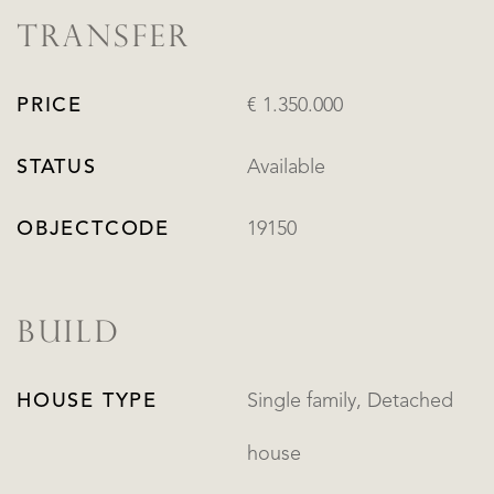
TRANSFER
PRICE
€ 1.350.000
STATUS
Available
OBJECTCODE
19150
BUILD
HOUSE TYPE
Single family, Detached
house