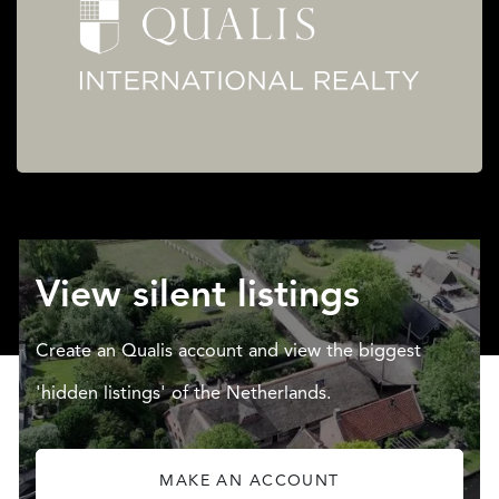
View silent listings
Create an Qualis account and view the biggest
'hidden listings' of the Netherlands.
MAKE AN ACCOUNT