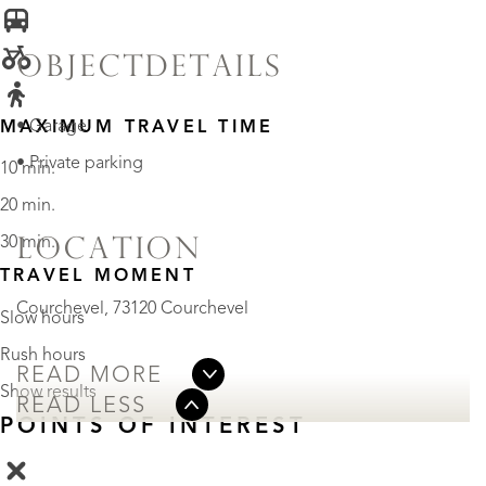
OBJECTDETAILS
• Garage
MAXIMUM TRAVEL TIME
• Private parking
10 min.
20 min.
30 min.
LOCATION
TRAVEL MOMENT
Courchevel, 73120 Courchevel
Slow hours
Rush hours
READ MORE
Show results
READ LESS
POINTS OF INTEREST