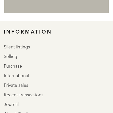
REGISTER
INFORMATION
Silent listings
Selling
Purchase
International
Private sales
Recent transactions
Journal