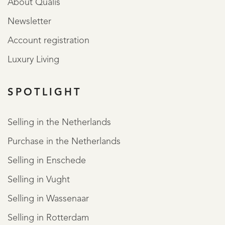
About Qualis
Newsletter
Account registration
Luxury Living
SPOTLIGHT
Selling in the Netherlands
Purchase in the Netherlands
Selling in Enschede
Selling in Vught
Selling in Wassenaar
Selling in Rotterdam