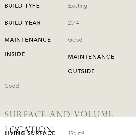
BUILD TYPE
Existing
BUILD YEAR
2014
MAINTENANCE
Good
INSIDE
MAINTENANCE
OUTSIDE
Good
SURFACE AND VOLUME
LOCATION
LIVING SURFACE
196 m²