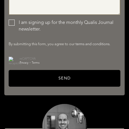
LISTINGS
I am signing up for the monthly Qualis Journal
newsletter.
By submitting this form, you agree to our
terms and conditions
.
reCAPTCHA
Privacy
•
Terms
SERVICES
SEND