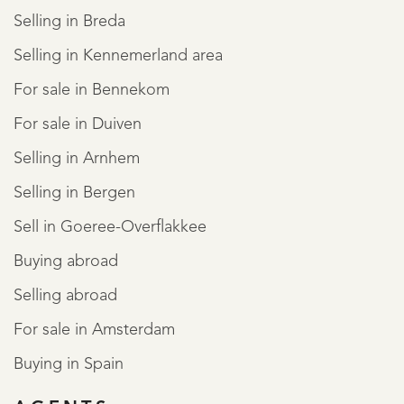
Selling in Breda
Selling in Kennemerland area
For sale in Bennekom
For sale in Duiven
Selling in Arnhem
Selling in Bergen
Sell in Goeree-Overflakkee
Buying abroad
Selling abroad
For sale in Amsterdam
Buying in Spain