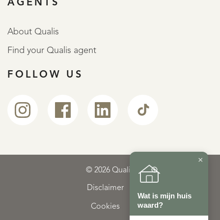
AGENTS
About Qualis
Find your Qualis agent
FOLLOW US
×
© 2026 Qualis
Disclaimer
Wat is mijn huis
waard?
Cookies