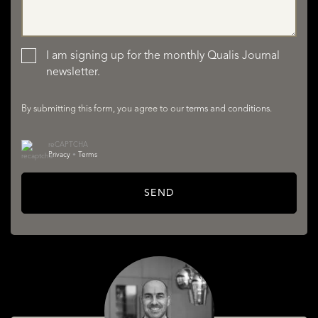
LISTINGS
I am signing up for the monthly Qualis Journal
newsletter.
By submitting this form, you agree to our
terms and conditions
.
reCAPTCHA
Privacy
•
Terms
SERVICES
SEND