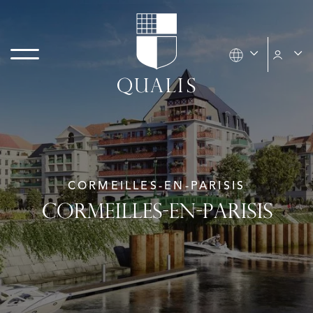
CORMEILLES-EN-PARISIS
CORMEILLES-EN-PARISIS