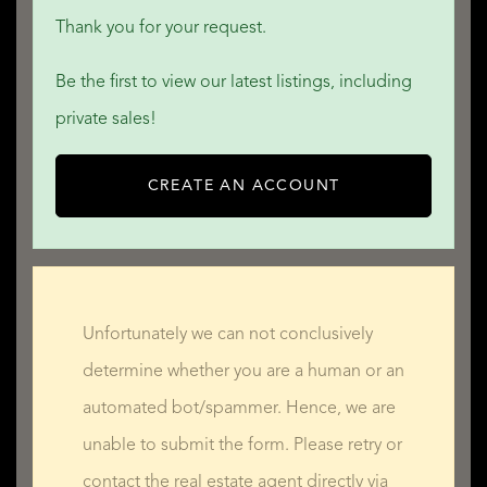
Thank you for your request.
Be the first to view our latest listings, including
private sales!
CREATE AN ACCOUNT
Unfortunately we can not conclusively
determine whether you are a human or an
automated bot/spammer. Hence, we are
unable to submit the form. Please retry or
contact the real estate agent directly via