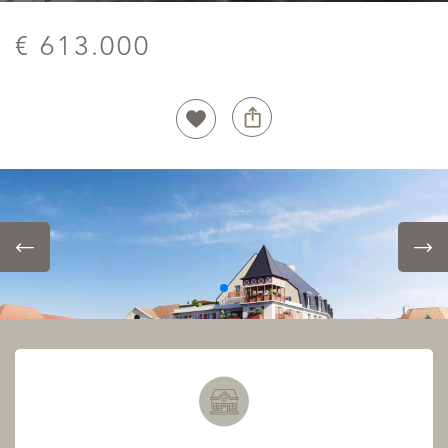
€ 613.000