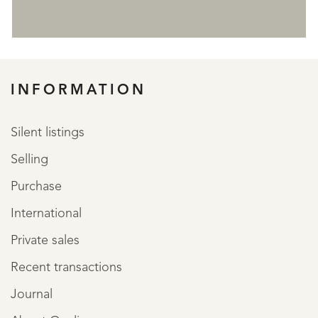
REGISTER
INFORMATION
Silent listings
Selling
Purchase
International
Private sales
Recent transactions
Journal