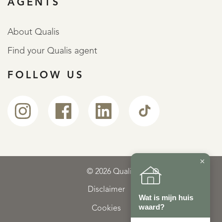
AGENTS
About Qualis
Find your Qualis agent
FOLLOW US
×
© 2026 Qualis
Disclaimer
Wat is mijn huis
waard?
Cookies