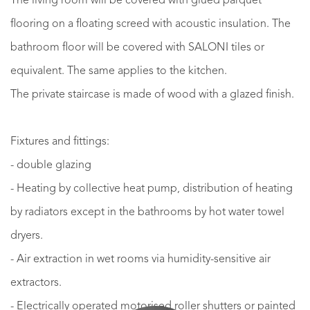
The living room will be covered with glued parquet
flooring on a floating screed with acoustic insulation. The
bathroom floor will be covered with SALONI tiles or
equivalent. The same applies to the kitchen.
The private staircase is made of wood with a glazed finish.
Fixtures and fittings:
- double glazing
- Heating by collective heat pump, distribution of heating
by radiators except in the bathrooms by hot water towel
dryers.
- Air extraction in wet rooms via humidity-sensitive air
extractors.
- Electrically operated motorised roller shutters or painted