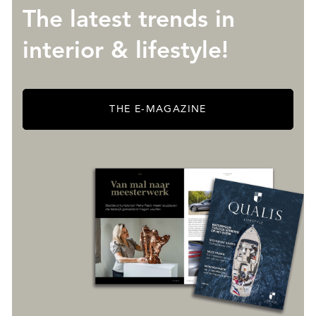
The latest trends in
interior & lifestyle!
THE E-MAGAZINE