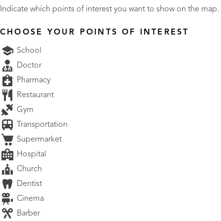
Indicate which points of interest you want to show on the map.
CHOOSE YOUR POINTS OF INTEREST
School
Doctor
Pharmacy
Restaurant
Gym
Transportation
Supermarket
Hospital
Church
Dentist
Cinema
Barber