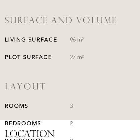
SURFACE AND VOLUME
LIVING SURFACE
96 m²
PLOT SURFACE
27 m²
LAYOUT
ROOMS
3
BEDROOMS
2
LOCATION