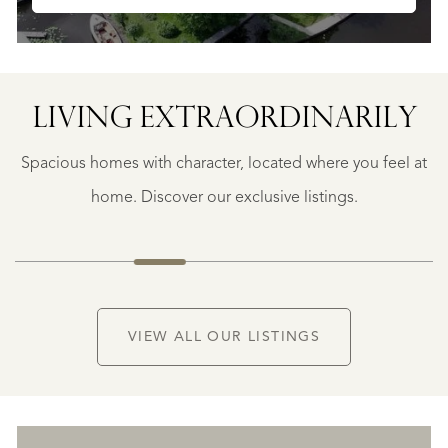
LIVING EXTRA­ORDINARILY
BERGERAC
BERGERAC
Spacious homes with character, located where you feel at
€
787.500
home. Discover our exclusive listings.
NEW
VIEW ALL OUR LISTINGS