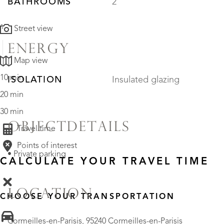
BATHROOMS
2
Street view
ENERGY
Map view
10 min
ISOLATION
Insulated glazing
20 min
30 min
OBJECTDETAILS
Travel time
Points of interest
• Private parking
CALCULATE YOUR TRAVEL TIME
LOCATION
CHOOSE YOUR TRANSPORTATION
Cormeilles-en-Parisis, 95240 Cormeilles-en-Parisis