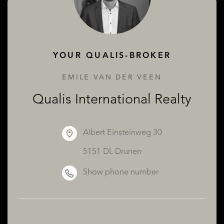
ABOUT QUALIS
YOUR QUALIS-BROKER
EMILE VAN DER VEEN
Qualis International Realty
Albert Einsteinweg 30
5151 DL Drunen
Show phone number