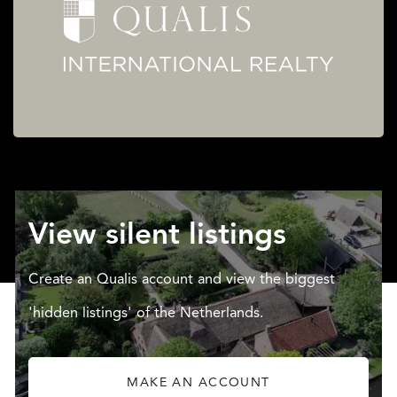
View silent listings
Create an Qualis account and view the biggest
'hidden listings' of the Netherlands.
MAKE AN ACCOUNT