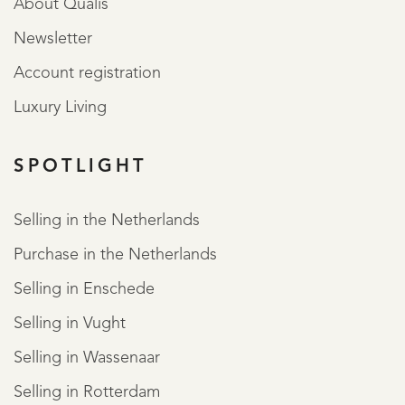
About Qualis
Newsletter
Account registration
Luxury Living
SPOTLIGHT
Selling in the Netherlands
Purchase in the Netherlands
Selling in Enschede
Selling in Vught
Selling in Wassenaar
Selling in Rotterdam