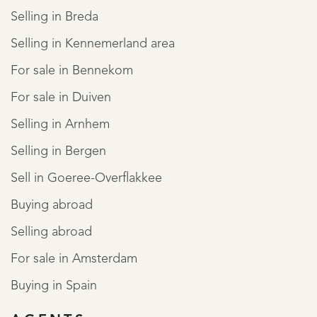
Selling in Breda
Selling in Kennemerland area
For sale in Bennekom
For sale in Duiven
Selling in Arnhem
Selling in Bergen
Sell in Goeree-Overflakkee
Buying abroad
Selling abroad
For sale in Amsterdam
Buying in Spain