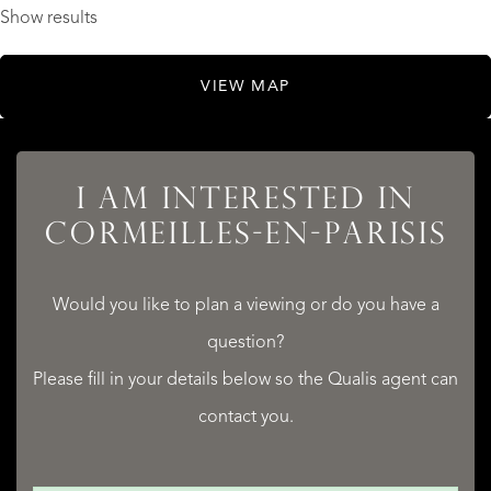
Show results
VIEW MAP
I AM INTERESTED IN
CORMEILLES-EN-PARISIS
Would you like to plan a viewing or do you have a
question?
Please fill in your details below so the Qualis agent can
contact you.