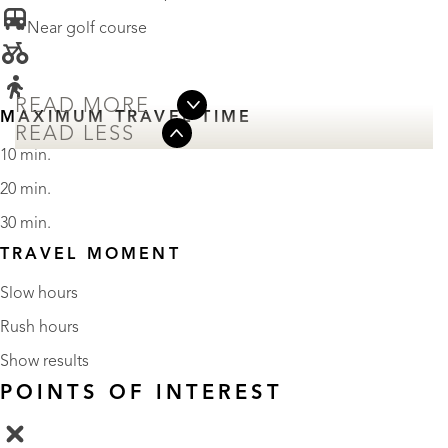
• Near golf course
READ MORE
MAXIMUM TRAVEL TIME
READ LESS
10 min.
20 min.
30 min.
TRAVEL MOMENT
Slow hours
Rush hours
Show results
POINTS OF INTEREST