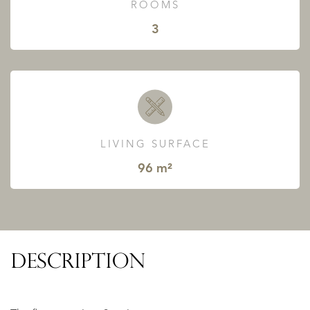
ROOMS
3
LIVING SURFACE
96 m²
DESCRIPTION