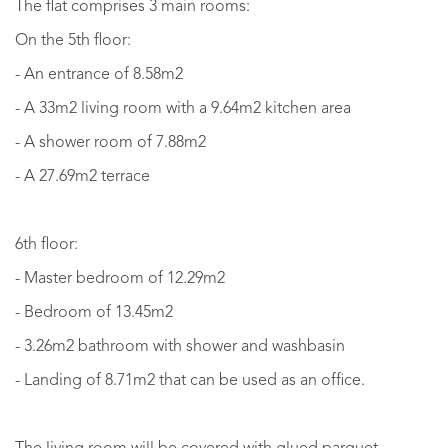
The flat comprises 3 main rooms:
On the 5th floor:
- An entrance of 8.58m2
- A 33m2 living room with a 9.64m2 kitchen area
- A shower room of 7.88m2
- A 27.69m2 terrace
6th floor:
- Master bedroom of 12.29m2
- Bedroom of 13.45m2
- 3.26m2 bathroom with shower and washbasin
- Landing of 8.71m2 that can be used as an office.