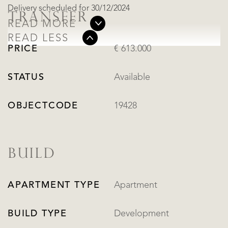
Delivery scheduled for 30/12/2024
TRANSFER
READ MORE
READ LESS
PRICE
€ 613.000
STATUS
Available
OBJECTCODE
19428
BUILD
APARTMENT TYPE
Apartment
BUILD TYPE
Development