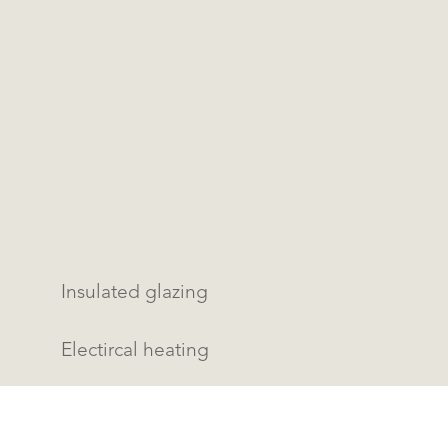
Insulated glazing
Electircal heating