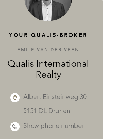
SERVICES
YOUR QUALIS-BROKER
EMILE VAN DER VEEN
Qualis International
Realty
Albert Einsteinweg 30
5151 DL Drunen
Show phone number