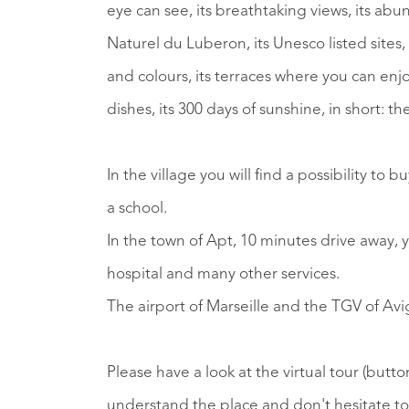
eye can see, its breathtaking views, its ab
Naturel du Luberon, its Unesco listed sites,
and colours, its terraces where you can enjoy
dishes, its 300 days of sunshine, in short: 
In the village you will find a possibility to 
a school.
In the town of Apt, 10 minutes drive away, yo
hospital and many other services.
The airport of Marseille and the TGV of Av
Please have a look at the virtual tour (butto
understand the place and don't hesitate to a