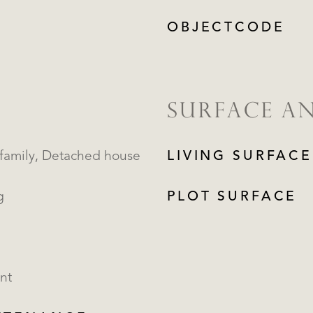
OBJECTCODE
SURFACE A
Single family, Detached house
LIVING SURFACE
g
PLOT SURFACE
nt
REGISTER