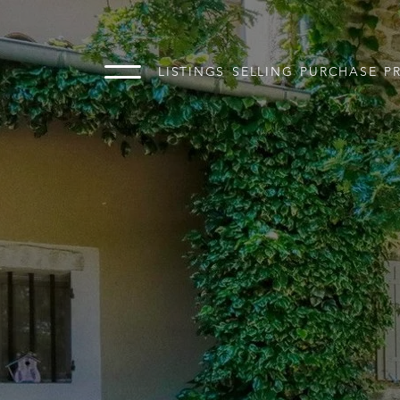
LISTINGS
SELLING
PURCHASE
P