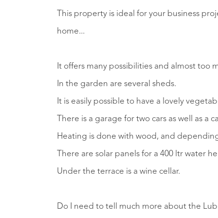
This property is ideal for your business pro
home...
It offers many possibilities and almost too 
In the garden are several sheds.
It is easily possible to have a lovely vegeta
There is a garage for two cars as well as a c
Heating is done with wood, and depending 
There are solar panels for a 400 ltr water hea
Under the terrace is a wine cellar.
Do I need to tell much more about the Luber