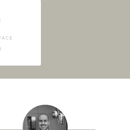
RFACE
²