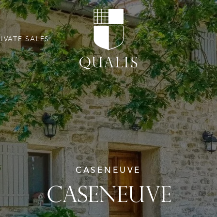
RIVATE SALES
CASENEUVE
CASENEUVE