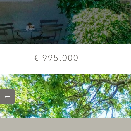
€ 995.000