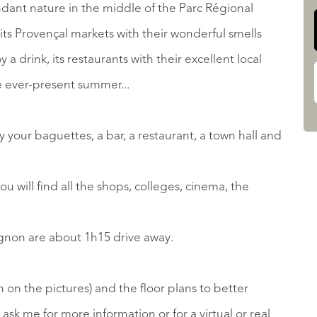
undant nature in the middle of the Parc Régional
 its Provençal markets with their wonderful smells
 a drink, its restaurants with their excellent local
the ever-present summer...
buy your baguettes, a bar, a restaurant, a town hall and
u will find all the shops, colleges, cinema, the
ignon are about 1h15 drive away.
n on the pictures) and the floor plans to better
sk me for more information or for a virtual or real