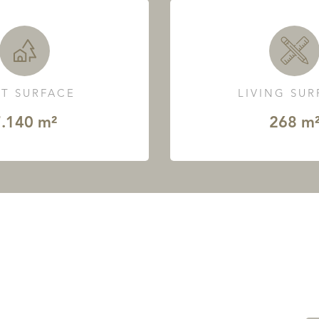
T SURFACE
LIVING SU
.140 m²
268 m