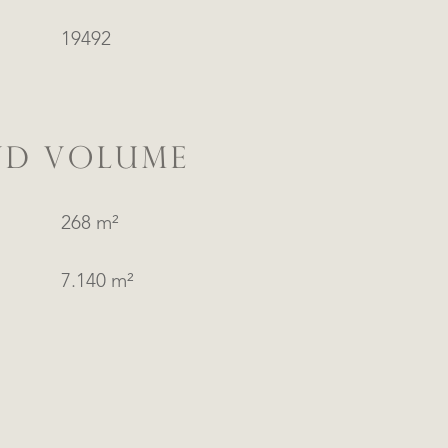
19492
ND VOLUME
268 m²
7.140 m²