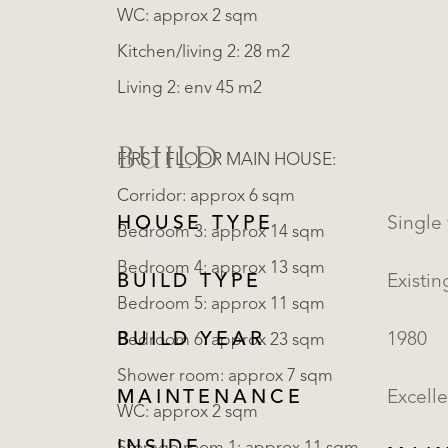
WC: approx 2 sqm
Kitchen/living 2: 28 m2
Living 2: env 45 m2
BUILD
FIRST FLOOR MAIN HOUSE:
Corridor: approx 6 sqm
HOUSE TYPE
Bedroom 3: approx 14 sqm
Bedroom 4: approx 13 sqm
BUILD TYPE
Existin
Bedroom 5: approx 11 sqm
BUILD YEAR
1980
Bedroom 6: approx 23 sqm
Shower room: approx 7 sqm
MAINTENANCE
Excelle
WC: approx 2 sqm