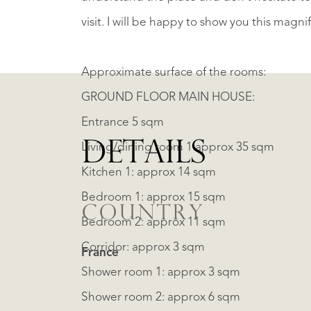
visit. I will be happy to show you this magni
Approximate surface of the rooms:
GROUND FLOOR MAIN HOUSE:
Entrance 5 sqm
DETAILS
Living/dining room 1 approx 35 sqm
Kitchen 1: approx 14 sqm
Bedroom 1: approx 15 sqm
COUNTRY
Bedroom 2: approx 11 sqm
Corridor: approx 3 sqm
France
Shower room 1: approx 3 sqm
Shower room 2: approx 6 sqm