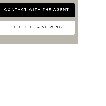
CONTACT WITH THE AGENT
SCHEDULE A VIEWING