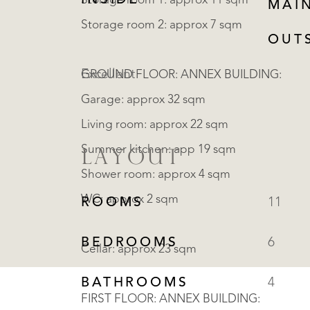
INSIDE
Storage room 1: approx 11 sqm
MAI
Storage room 2: approx 7 sqm
OUT
Excellent
GROUND FLOOR: ANNEX BUILDING:
Garage: approx 32 sqm
Living room: approx 22 sqm
Summer kitchen: app 19 sqm
LAYOUT
Shower room: approx 4 sqm
WC: approx 2 sqm
ROOMS
11
BEDROOMS
6
Cellar: approx 23 sqm
BATHROOMS
4
FIRST FLOOR: ANNEX BUILDING: