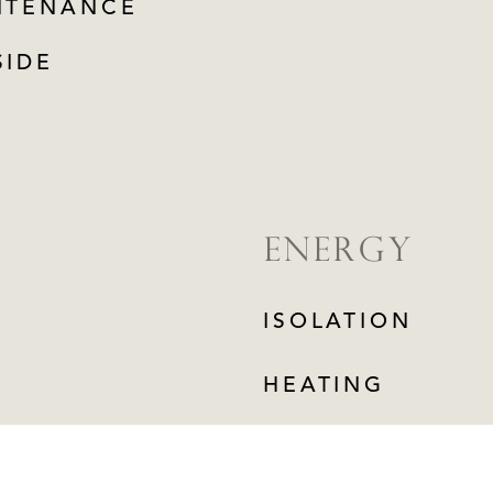
NTENANCE
SIDE
ENERGY
ISOLATION
HEATING