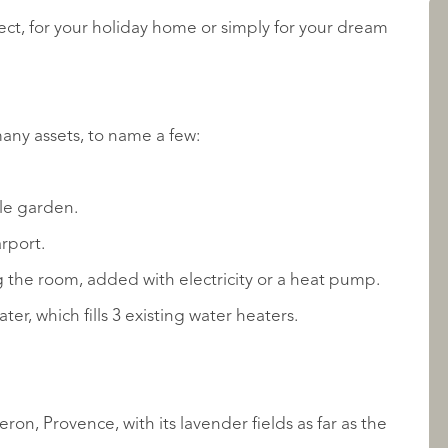
ject, for your holiday home or simply for your dream
LISTINGS
many assets, to name a few:
ble garden.
arport.
the room, added with electricity or a heat pump.
ABOUT QUALIS
ter, which fills 3 existing water heaters.
on, Provence, with its lavender fields as far as the