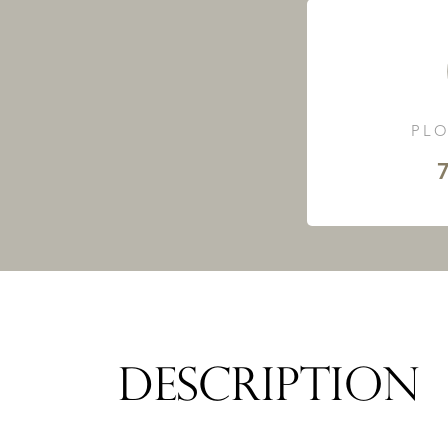
PLO
7
DESCRIPTION