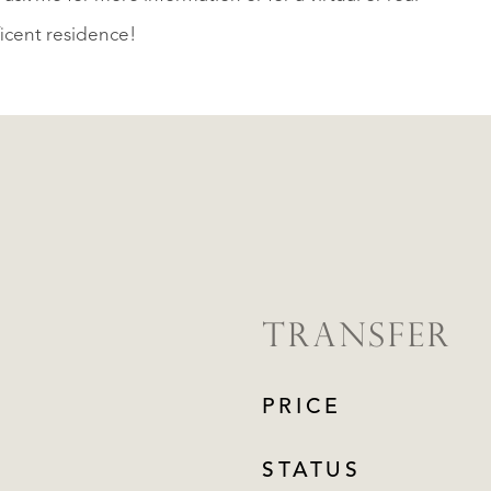
ficent residence!
TRANSFER
PRICE
STATUS