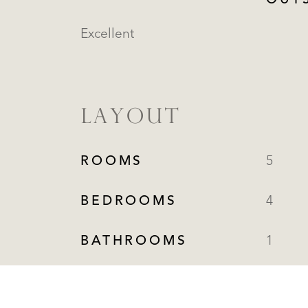
OUT
Excellent
LAYOUT
ROOMS
5
BEDROOMS
4
BATHROOMS
1