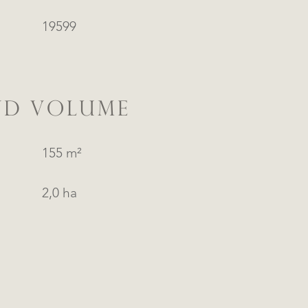
19599
ND VOLUME
155 m²
2,0 ha