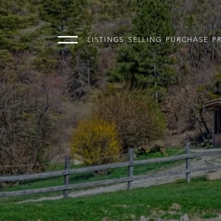
LISTINGS
SELLING
PURCHASE
P