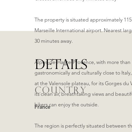
The property is situated approximately 115
Marseille International airport. Nearest lar
30 minutes away.
DETAILS
Alpes-de-Haute-Provence, with more than 3
gastronomically and culturally close to Italy
at the Valensole plateau, for its Gorges d
COUNTRY
its clean air, breathtaking views and beautif
hikers can enjoy the outside.
France
The region is perfectly situated between th