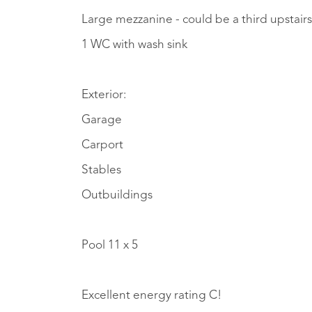
Large mezzanine - could be a third upsta
1 WC with wash sink
Exterior:
Garage
Carport
Stables
Outbuildings
Pool 11 x 5
Excellent energy rating C!