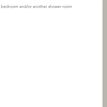
irs bedroom and/or another shower room
LISTINGS
ABOUT QUALIS