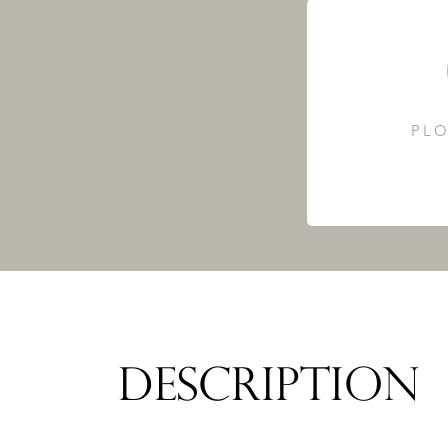
PLO
DESCRIPTION