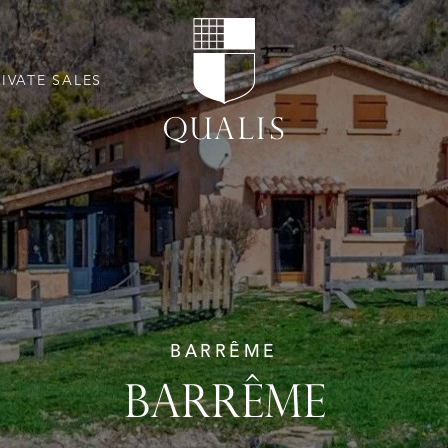
RIVATE SALES
BARRÊME
BARRÊME