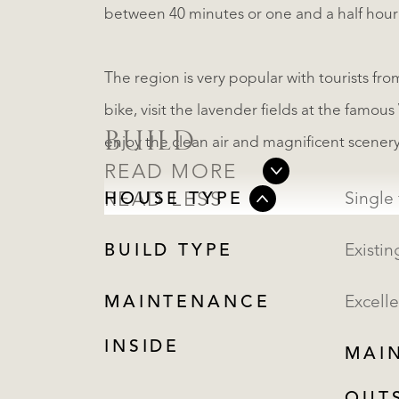
between 40 minutes or one and a half hour a
The region is very popular with tourists fro
bike, visit the lavender fields at the famou
BUILD
enjoy the clean air and magnificent scenery
READ MORE
READ LESS
HOUSE TYPE
BUILD TYPE
Existin
MAINTENANCE
Excelle
INSIDE
MAI