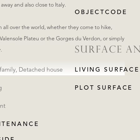
way and also close to Italy.
OBJECTCODE
m all over the world, whether they come to hike,
s Valensole Plateu or the Gorges du Verdon, or simply
SURFACE A
.
Single family, Detached house
LIVING SURFACE
g
PLOT SURFACE
nt
NTENANCE
REGISTER