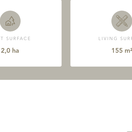
T SURFACE
LIVING SU
2,0 ha
155 m