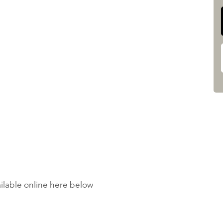
ailable online here below