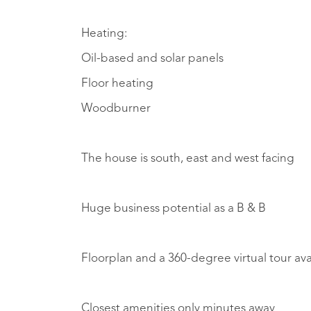
Heating:
Oil-based and solar panels
Floor heating
Woodburner
The house is south, east and west facing
Huge business potential as a B & B
Floorplan and a 360-degree virtual tour av
Closest amenities only minutes away