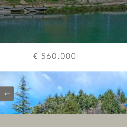
€ 560.000