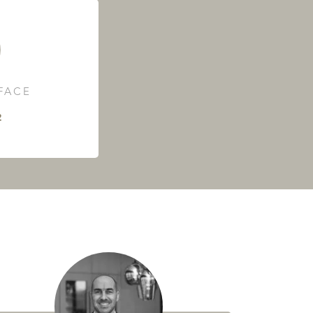
RFACE
²