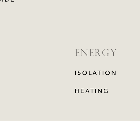
SIDE
ENERGY
ISOLATION
HEATING