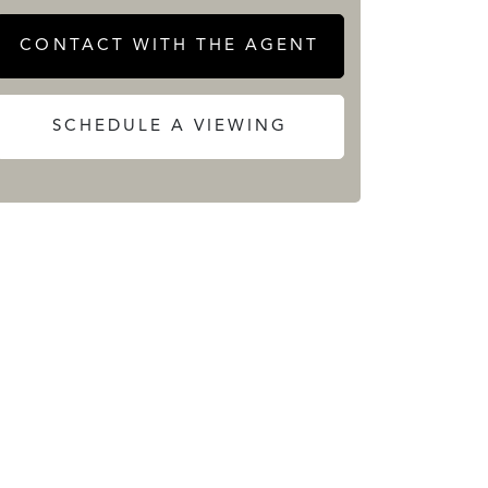
CONTACT WITH THE AGENT
SCHEDULE A VIEWING