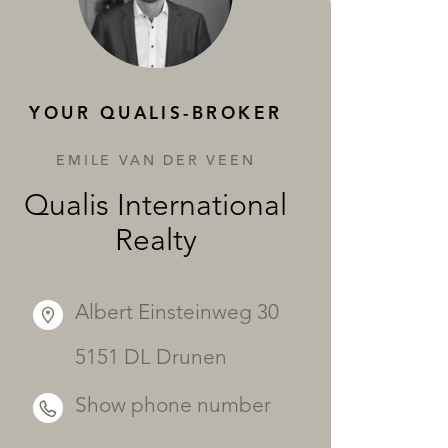
SERVICES
YOUR QUALIS-BROKER
EMILE VAN DER VEEN
Qualis International
Realty
Albert Einsteinweg 30
5151 DL Drunen
Show phone number