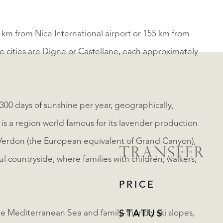
 km from Nice International airport or 155 km from
ge cities are Digne or Castellane, each approximately
00 days of sunshine per year, geographically,
, is a region world famous for its lavender production
u Verdon (the European equivalent of Grand Canyon),
TRANSFER
ul countryside, where families with children, walkers,
PRICE
e Mediterranean Sea and family-friendly ski slopes,
STATUS