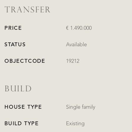
TRANSFER
PRICE
€ 1.490.000
STATUS
Available
OBJECTCODE
19212
BUILD
HOUSE TYPE
Single family
BUILD TYPE
Existing