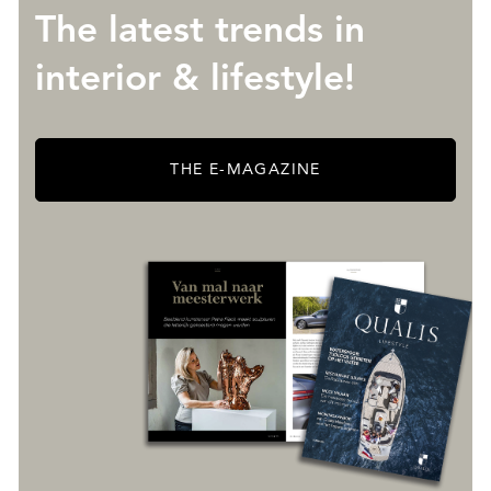
The latest trends in
interior & lifestyle!
THE E-MAGAZINE