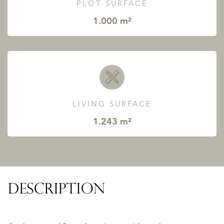
PLOT SURFACE
1.000 m²
LIVING SURFACE
1.243 m²
DESCRIPTION