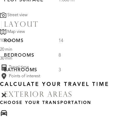
PLOT SURFACE
1.000 m²
Street view
LAYOUT
Map view
ROOMS
14
10 min
20 min
BEDROOMS
8
30 min
Travel time
BATHROOMS
3
Points of interest
CALCULATE YOUR TRAVEL TIME
EXTERIOR AREAS
CHOOSE YOUR TRANSPORTATION