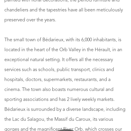
painted with floral decorations, the period furniture and
chandeliers and the tapestries have all been meticulously
preserved over the years.
The small town of Bédarieux, with its 6,000 inhabitants, is
located in the heart of the Orb Valley in the Hérault, in an
exceptional natural setting. It offers all the necessary
services such as schools, public transport, clinics and
hospitals, doctors, supermarkets, restaurants, and a
cinema. The town also boasts numerous cultural and
sporting associations and has 2 lively weekly markets.
Bédarieux is surrounded by a diverse landscape, including
the Lac du Salagou, the Massif du Caroux, its various
gorges and the magnificent River Orb, which crosses our