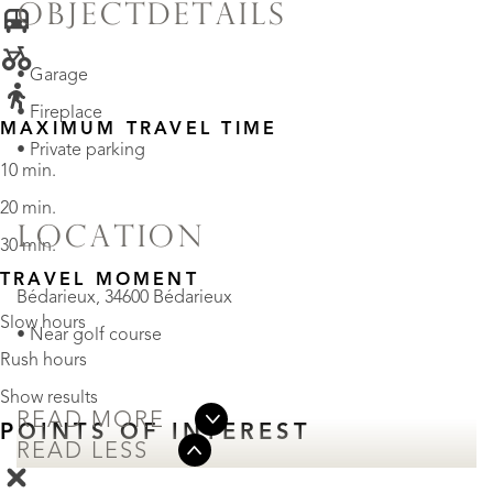
OBJECTDETAILS
• Garage
• Fireplace
MAXIMUM TRAVEL TIME
• Private parking
10 min.
20 min.
LOCATION
30 min.
TRAVEL MOMENT
Bédarieux, 34600 Bédarieux
Slow hours
• Near golf course
Rush hours
Show results
READ MORE
POINTS OF INTEREST
READ LESS