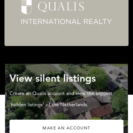
View silent listings
Create an Qualis account and view the biggest
'hidden listings' of the Netherlands.
MAKE AN ACCOUNT