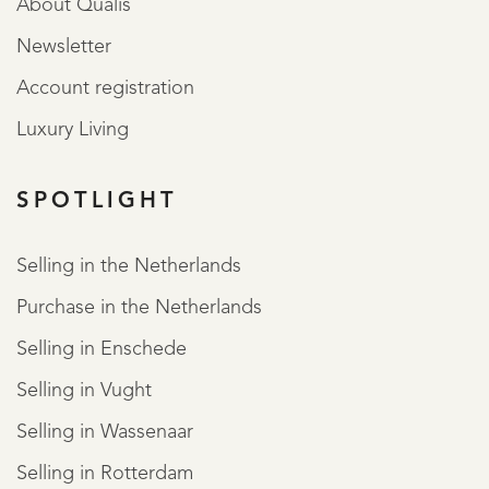
About Qualis
Newsletter
Account registration
Luxury Living
SPOTLIGHT
Selling in the Netherlands
Purchase in the Netherlands
Selling in Enschede
Selling in Vught
Selling in Wassenaar
Selling in Rotterdam