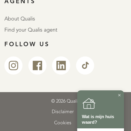
AGENTS
About Qualis
Find your Qualis agent
FOLLOW US
×
© 2026 Qualis
Disclaimer
Wat is mijn huis
waard?
Cookies