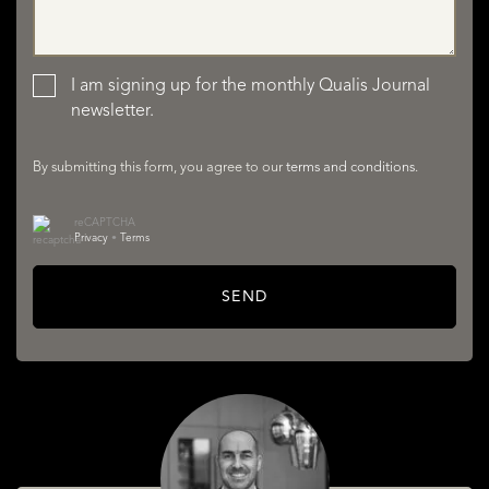
LISTINGS
I am signing up for the monthly Qualis Journal
newsletter.
By submitting this form, you agree to our
terms and conditions
.
reCAPTCHA
Privacy
•
Terms
SERVICES
SEND