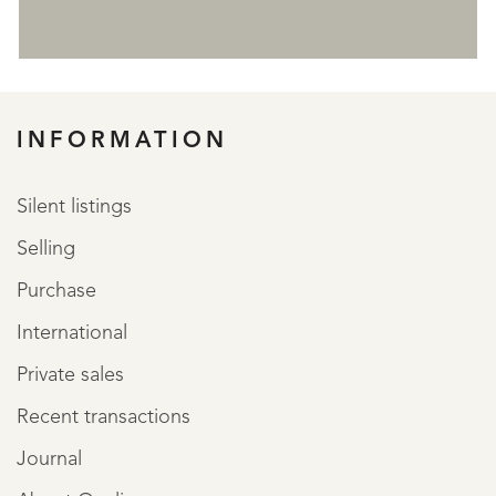
REGISTER
INFORMATION
Silent listings
Selling
Purchase
International
Private sales
Recent transactions
Journal