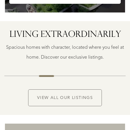
LIVING EXTRA­ORDINARILY
BERGERAC
BERGERAC
Spacious homes with character, located where you feel at
€
787.500
home. Discover our exclusive listings.
NEW
VIEW ALL OUR LISTINGS