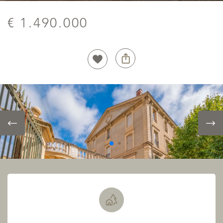
€ 1.490.000