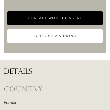
CONTACT WITH THE AGENT
SCHEDULE A VIEWING
DETAILS
COUNTRY
France