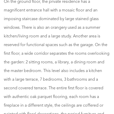
On the ground floor, the private residence has a
magnificent entrance hall with a mosaic floor and an
imposing staircase dominated by large stained glass
windows. There is also an orangery used as a summer
kitchen/living room and a large study. Another area is
reserved for functional spaces such as the garage. On the
first floor, a wide corridor separates the rooms overlooking
the garden: 2 sitting rooms, a library, a dining room and
the master bedroom. This level also includes a kitchen
with a large terrace, 7 bedrooms, 3 bathrooms and a
second covered terrace. The entire first floor is covered
with authentic oak parquet flooring, each room has a
fireplace in a different style, the ceilings are coffered or