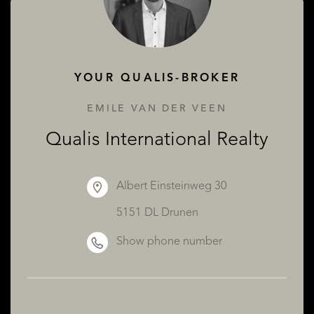
ABOUT QUALIS
YOUR QUALIS-BROKER
EMILE VAN DER VEEN
Qualis International Realty
Albert Einsteinweg 30
5151 DL Drunen
Show phone number