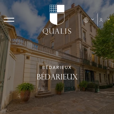
BÉDARIEUX
BÉDARIEUX