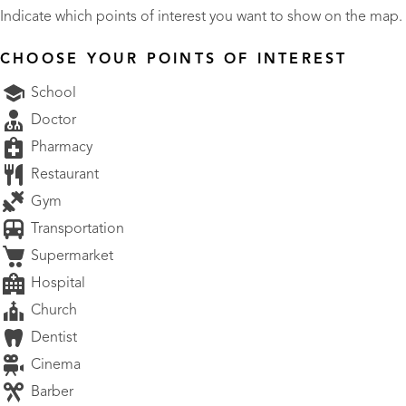
Indicate which points of interest you want to show on the map.
CHOOSE YOUR POINTS OF INTEREST
School
Doctor
Pharmacy
Restaurant
Gym
Transportation
Supermarket
Hospital
Church
Dentist
Cinema
Barber