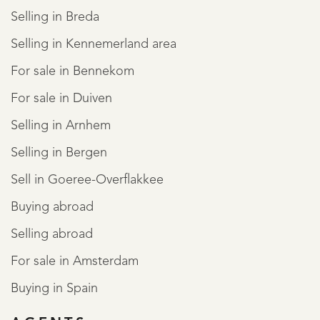
Selling in Breda
Selling in Kennemerland area
For sale in Bennekom
For sale in Duiven
Selling in Arnhem
Selling in Bergen
Sell in Goeree-Overflakkee
Buying abroad
Selling abroad
For sale in Amsterdam
Buying in Spain