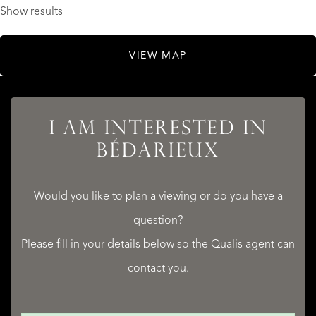
Show results
VIEW MAP
I AM INTERESTED IN
BÉDARIEUX
Would you like to plan a viewing or do you have a
question?
Please fill in your details below so the Qualis agent can
contact you.