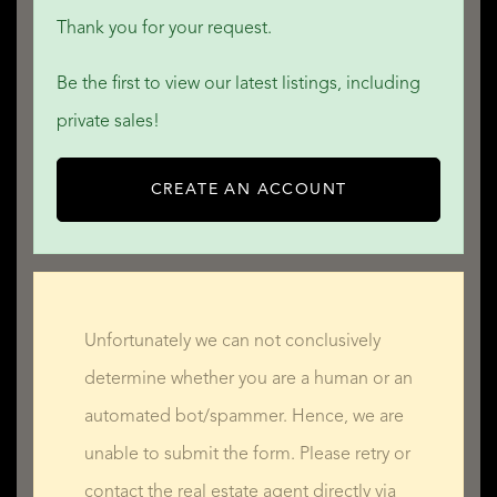
Thank you for your request.
Be the first to view our latest listings, including
private sales!
CREATE AN ACCOUNT
Unfortunately we can not conclusively
determine whether you are a human or an
automated bot/spammer. Hence, we are
unable to submit the form. Please retry or
contact the real estate agent directly via