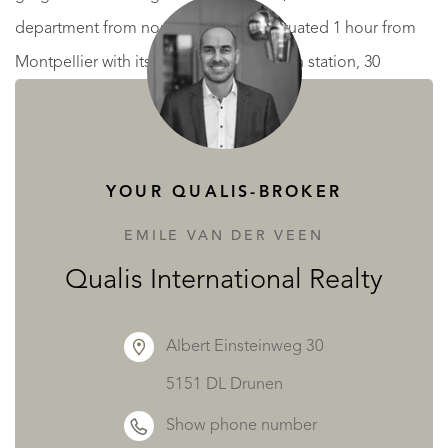
department from north to south. It’s situated 1 hour from
Montpellier with its airport and TGV train station, 30
minutes from Béziers with its small airport and train station,
and 45 minutes from our beautiful sandy beaches.
READ MORE
READ LESS
YOUR QUALIS-BROKER
EMILE VAN DER VEEN
Qualis International Realty
Albert Einsteinweg 30
5151 DL Drunen
Show phone number