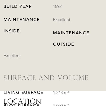
BUILD YEAR
1892
MAINTENANCE
Excellent
INSIDE
MAINTENANCE
OUTSIDE
Excellent
SURFACE AND VOLUME
LIVING SURFACE
1.243 m²
LOCATION