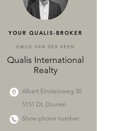
SERVICES
YOUR QUALIS-BROKER
EMILE VAN DER VEEN
Qualis International
Realty
Albert Einsteinweg 30
5151 DL Drunen
Show phone number