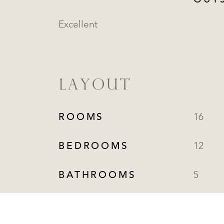
OUT
Excellent
LAYOUT
ROOMS
16
BEDROOMS
12
BATHROOMS
5