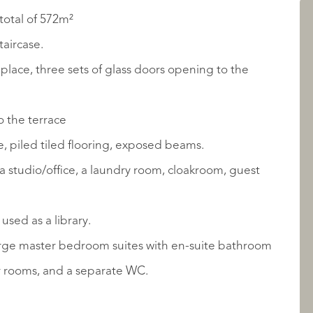
total of 572m²
LISTINGS
taircase.
place, three sets of glass doors opening to the
o the terrace
, piled tiled flooring, exposed beams.
a studio/office, a laundry room, cloakroom, guest
ABOUT QUALIS
used as a library.
large master bedroom suites with en-suite bathroom
r rooms, and a separate WC.