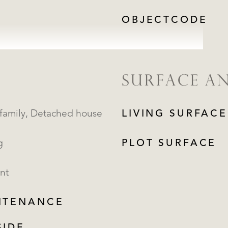
OBJECTCODE
SURFACE A
Single family, Detached house
LIVING SURFACE
g
PLOT SURFACE
nt
NTENANCE
REGISTER