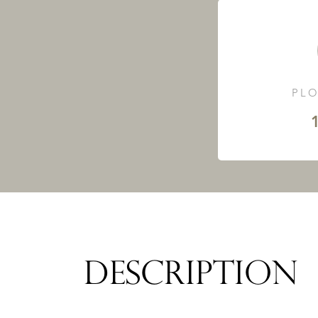
PLO
DESCRIPTION