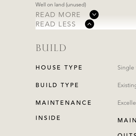
Well on land (unused)
READ MORE
READ LESS
BUILD
HOUSE TYPE
BUILD TYPE
Existin
MAINTENANCE
Excelle
INSIDE
MAI