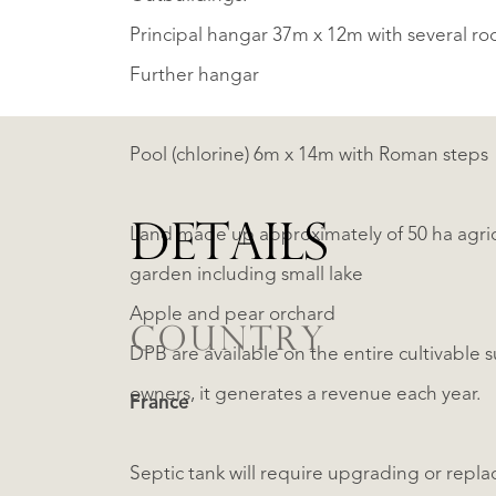
Principal hangar 37m x 12m with several roo
Further hangar
Pool (chlorine) 6m x 14m with Roman steps
DETAILS
Land made up approximately of 50 ha agricu
garden including small lake
Apple and pear orchard
COUNTRY
DPB are available on the entire cultivable su
owners, it generates a revenue each year.
France
Septic tank will require upgrading or repla