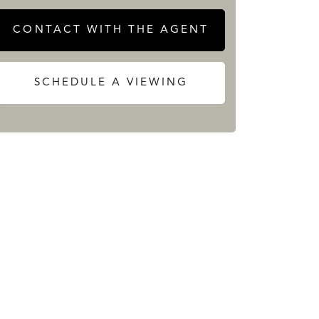
CONTACT WITH THE AGENT
SCHEDULE A VIEWING