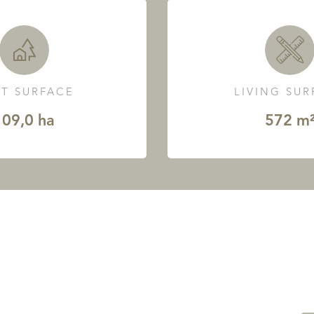
T SURFACE
LIVING SU
109,0 ha
572 m