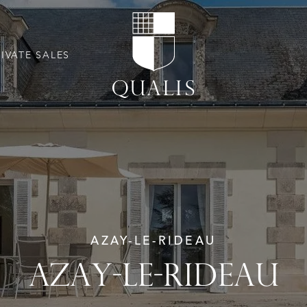
RIVATE SALES
AZAY-LE-RIDEAU
AZAY-LE-RIDEAU