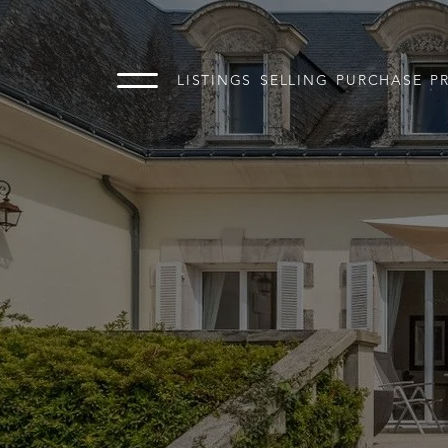
LISTINGS
SELLING
PURCHASE
P