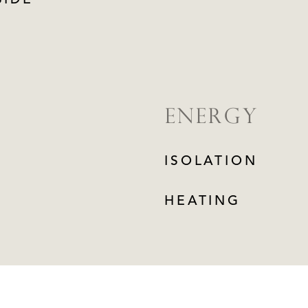
SIDE
ENERGY
ISOLATION
HEATING