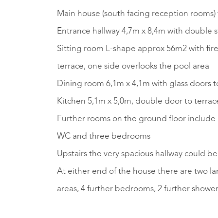
Main house (south facing reception rooms) 
Entrance hallway 4,7m x 8,4m with double s
Sitting room L-shape approx 56m2 with fire
terrace, one side overlooks the pool area
Dining room 6,1m x 4,1m with glass doors t
Kitchen 5,1m x 5,0m, double door to terrace
Further rooms on the ground floor include 
WC and three bedrooms
Upstairs the very spacious hallway could be 
At either end of the house there are two 
areas, 4 further bedrooms, 2 further showe