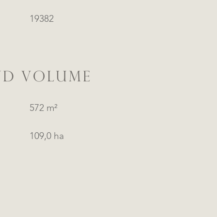
19382
ND VOLUME
572 m²
109,0 ha