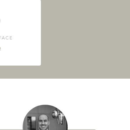
RFACE
²