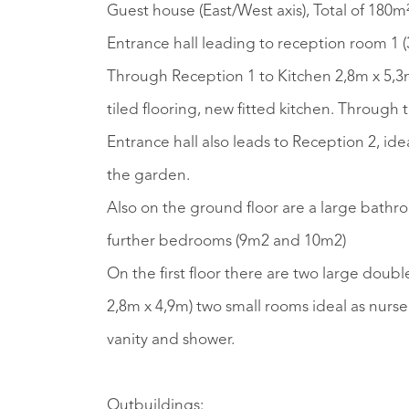
Guest house (East/West axis), Total of 180m
Entrance hall leading to reception room 1 (
Through Reception 1 to Kitchen 2,8m x 5,3
tiled flooring, new fitted kitchen. Through 
Entrance hall also leads to Reception 2, i
the garden.
Also on the ground floor are a large bathr
further bedrooms (9m2 and 10m2)
On the first floor there are two large doubl
2,8m x 4,9m) two small rooms ideal as nurs
vanity and shower.
Outbuildings: