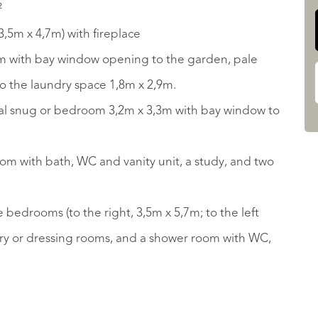
²
3,5m x 4,7m) with fireplace
m with bay window opening to the garden, pale
to the laundry space 1,8m x 2,9m.
deal snug or bedroom 3,2m x 3,3m with bay window to
oom with bath, WC and vanity unit, a study, and two
e bedrooms (to the right, 3,5m x 5,7m; to the left
ery or dressing rooms, and a shower room with WC,