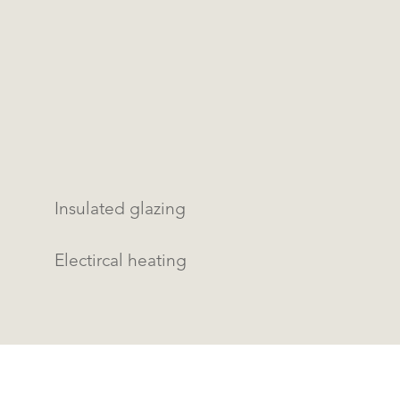
Insulated glazing
Electircal heating