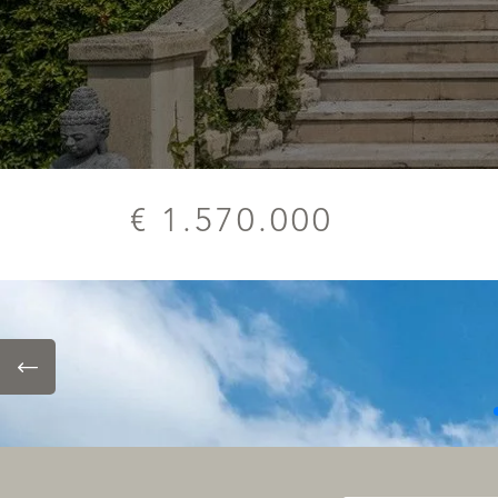
€ 1.570.000