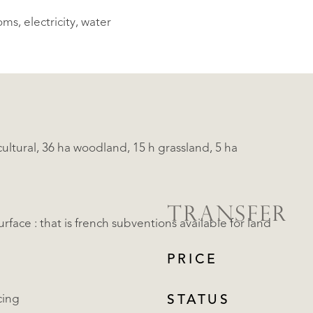
ms, electricity, water
ltural, 36 ha woodland, 15 h grassland, 5 ha
TRANSFER
rface : that is french subventions available for land
PRICE
cing
STATUS