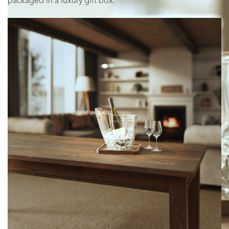
packaged in a luxury gift box.