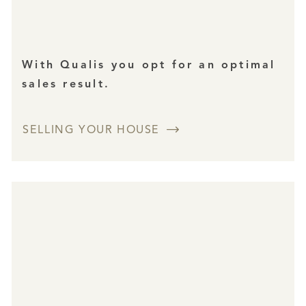
With Qualis you opt for an optimal
sales result.
SELLING YOUR HOUSE