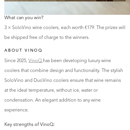
What can you win?
3 × SoloVino wine coolers, each worth €179. The prizes will
be shipped free of charge to the winners.
ABOUT VINOQ
Since 2025,
VinoQ
has been developing luxury wine
coolers that combine design and functionality. The stylish
SoloVino and DuoVino coolers ensure that wine remains
at the ideal temperature, without ice, water or
condensation. An elegant addition to any wine
experience.
Key strengths of VinoQ: