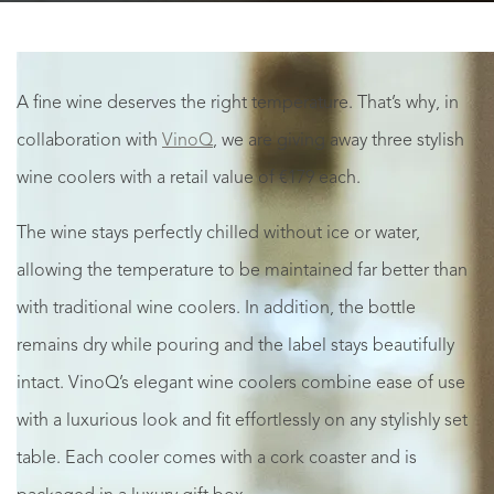
A fine wine deserves the right temperature. That’s why, in
collaboration with
VinoQ
, we are giving away three stylish
wine coolers with a retail value of €179 each.
The wine stays perfectly chilled without ice or water,
allowing the temperature to be maintained far better than
with traditional wine coolers. In addition, the bottle
remains dry while pouring and the label stays beautifully
intact. VinoQ’s elegant wine coolers combine ease of use
with a luxurious look and fit effortlessly on any stylishly set
table. Each cooler comes with a cork coaster and is