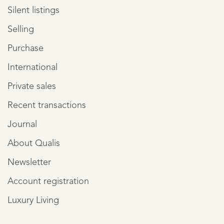
Silent listings
Selling
Purchase
International
Private sales
Recent transactions
Journal
About Qualis
Newsletter
Account registration
Luxury Living