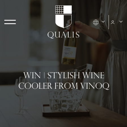
WIN | STYLISH WINE
COOLER FROM VINOQ