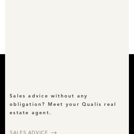
Sales advice without any
obligation? Meet your Qualis real
estate agent.
SALES ADVICE