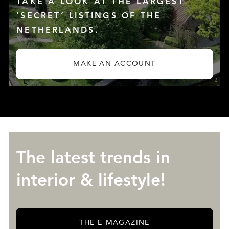
TAKE A LOOK AT THE LARGEST
‘SECRET’ LISTINGS OF THE
NETHERLANDS.
MAKE AN ACCOUNT
ABOUT QUALIS
The latest trends in
interior & lifestyle!
THE E-MAGAZINE