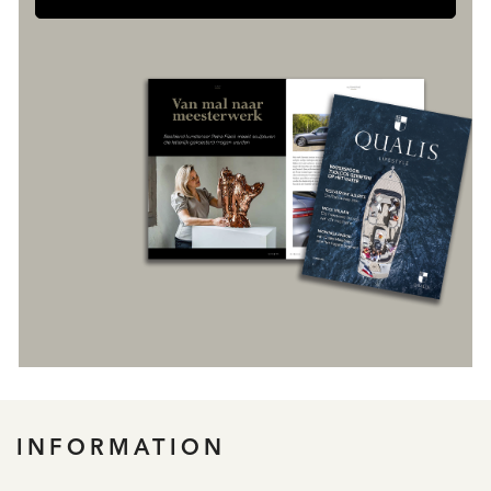
INFORMATION