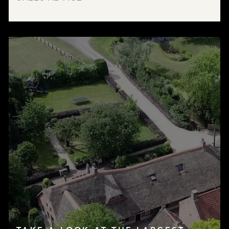
LISTINGS
SERVICES