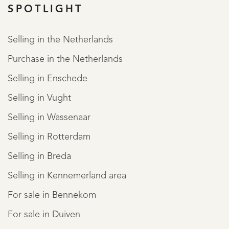
SPOTLIGHT
REGISTER
Selling in the Netherlands
Purchase in the Netherlands
Selling in Enschede
Selling in Vught
Selling in Wassenaar
Selling in Rotterdam
Selling in Breda
Selling in Kennemerland area
For sale in Bennekom
For sale in Duiven