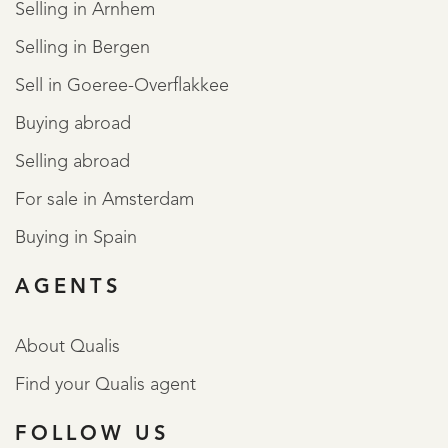
Selling in Arnhem
Selling in Bergen
Sell in Goeree-Overflakkee
Buying abroad
Selling abroad
For sale in Amsterdam
Buying in Spain
AGENTS
About Qualis
Find your Qualis agent
FOLLOW US