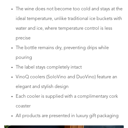
The wine does not become too cold and stays at the
ideal temperature, unlike traditional ice buckets with
water and ice, where temperature control is less
precise
The bottle remains dry, preventing drips while
pouring
The label stays completely intact
VinoQ coolers (SoloVino and DuoVino) feature an
elegant and stylish design
Each cooler is supplied with a complimentary cork
coaster
All products are presented in luxury gift packaging