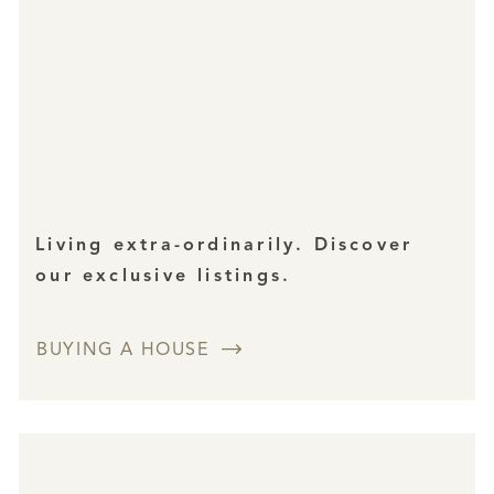
Living extra-ordinarily. Discover
our exclusive listings.
BUYING A HOUSE