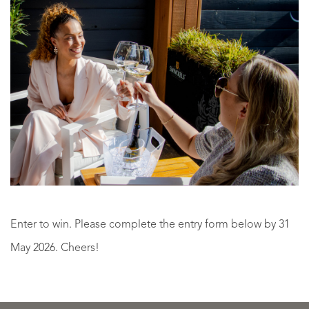
Enter to win. Please complete the entry form below by 31
Learning
May 2026. Cheers!
to
Win
see
|
your
exclu