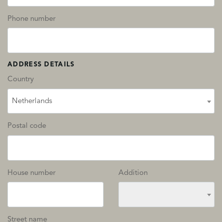
Phone number
ADDRESS DETAILS
Country
Netherlands
Postal code
House number
Addition
Street name