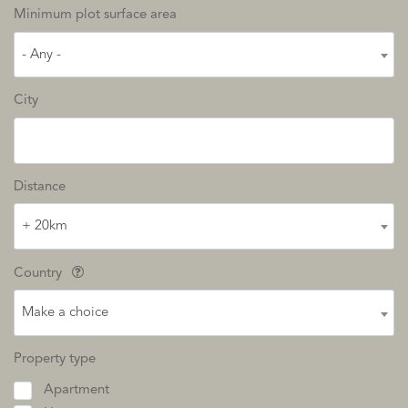
Minimum plot surface area
- Any -
City
Distance
+ 20km
Country
Make a choice
Property type
Apartment