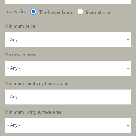
I search in:
The Netherlands
International
Minimum price
- Any -
Maximum price
- Any -
Minimum number of bedrooms
- Any -
Minimum living surface area
- Any -