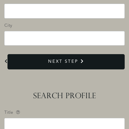
City
NEXT STEP
SEARCH PROFILE
Title