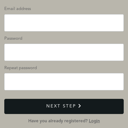
Email address
Password
Repeat password
NEXT STEP
Have you already registered?
Login