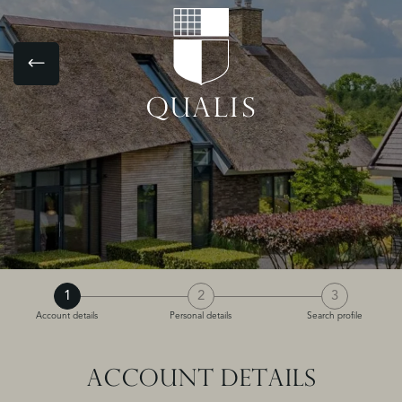
1
2
3
Account details
Personal details
Search profile
ACCOUNT DETAILS