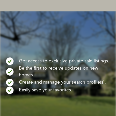
Get access to exclusive private sale listings.
Be the first to receive updates on new
homes.
Create and manage your search profile(s).
Easily save your favorites.