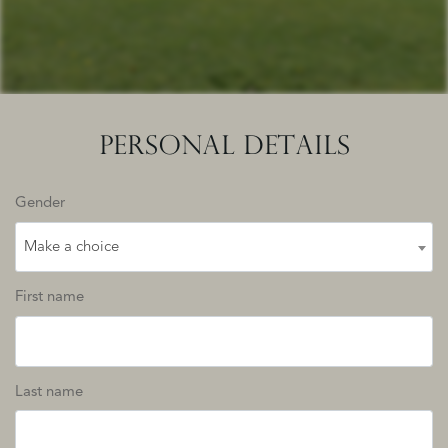
PERSONAL DETAILS
Gender
Make a choice
First name
Last name