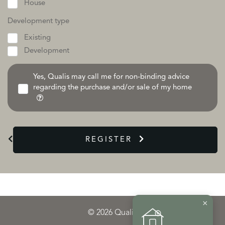
House
Development type
Existing
Development
Yes, Qualis may call me for non-binding advice
regarding the purchase and/or sale of my home
REGISTER
×
© 2026 Qualis