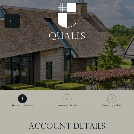
1
2
3
Account details
Personal details
Search profile
ACCOUNT DETAILS