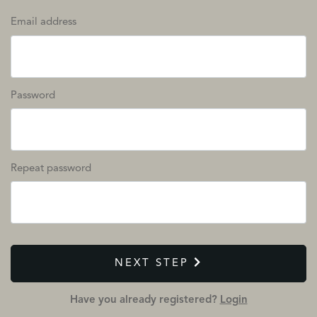
Email address
Password
Repeat password
NEXT STEP
Have you already registered?
Login