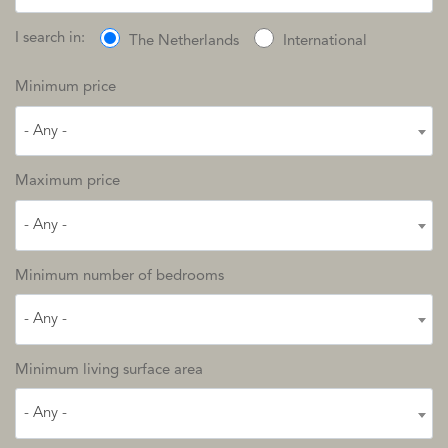
I search in:
The Netherlands
International
Minimum price
- Any -
Maximum price
- Any -
Minimum number of bedrooms
- Any -
Minimum living surface area
- Any -