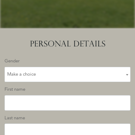
PERSONAL DETAILS
Gender
Make a choice
First name
Last name