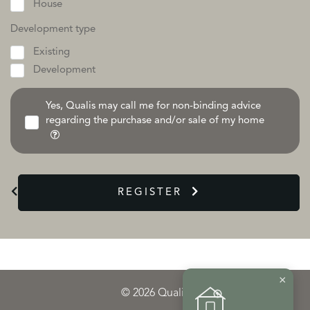
House
Development type
Existing
Development
Yes, Qualis may call me for non-binding advice
regarding the purchase and/or sale of my home
REGISTER
×
© 2026 Qualis