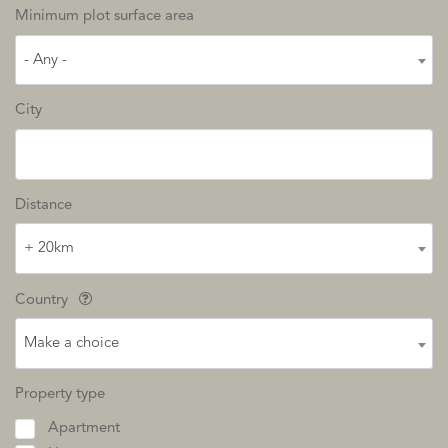
Minimum plot surface area
- Any -
City
Distance
+ 20km
Country
Make a choice
Property type
Apartment