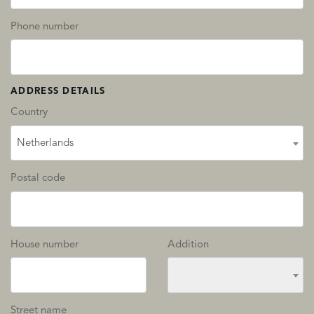
Phone number
ADDRESS DETAILS
Country
Netherlands
Postal code
House number
Addition
Street name