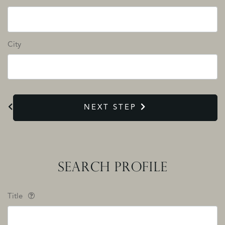
City
NEXT STEP
SEARCH PROFILE
Title