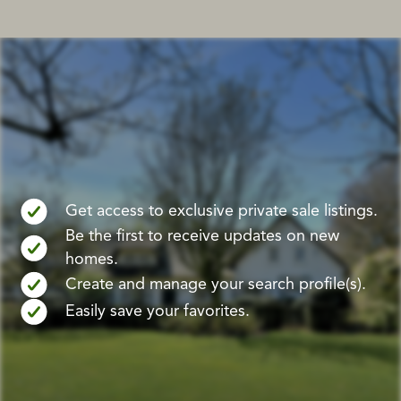
Get access to exclusive private sale listings.
Be the first to receive updates on new
homes.
Create and manage your search profile(s).
Easily save your favorites.