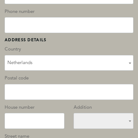
Phone number
ADDRESS DETAILS
Country
Netherlands
Postal code
House number
Addition
Street name