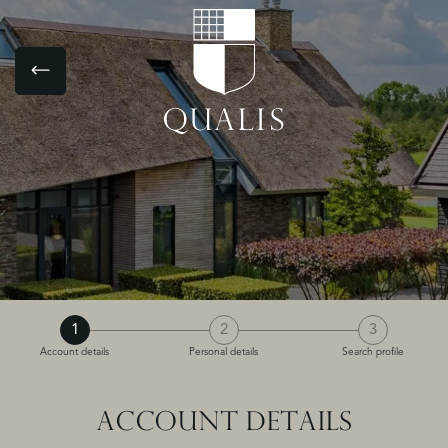
1
2
3
Account details
Personal details
Search profile
ACCOUNT DETAILS