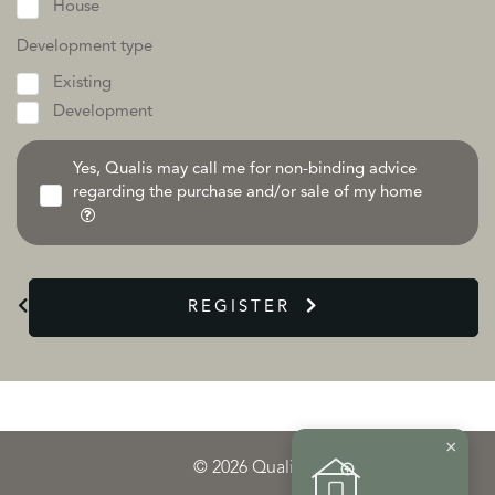
House
Development type
Existing
Development
Yes, Qualis may call me for non-binding advice
regarding the purchase and/or sale of my home
REGISTER
×
© 2026 Qualis