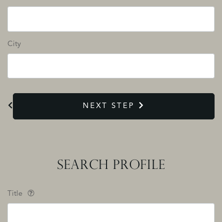
City
NEXT STEP
SEARCH PROFILE
Title