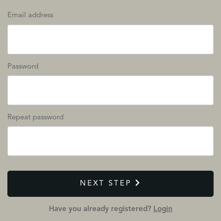
Email address
Password
Repeat password
NEXT STEP
Have you already registered?
Login