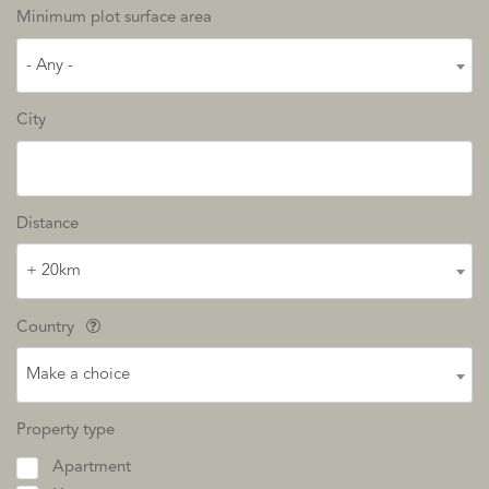
Minimum plot surface area
- Any -
City
Distance
+ 20km
Country
Make a choice
Property type
Apartment