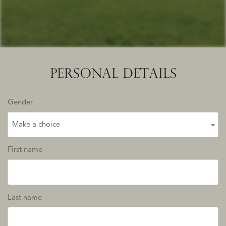
PERSONAL DETAILS
Gender
Make a choice
First name
Last name