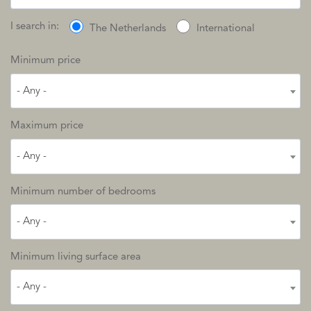
I search in:
The Netherlands
International
Minimum price
- Any -
Maximum price
- Any -
Minimum number of bedrooms
- Any -
Minimum living surface area
- Any -