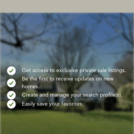
Get access to exclusive private sale listings.
Be the first to receive updates on new
homes.
Create and manage your search profile(s).
Easily save your favorites.