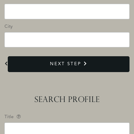
City
NEXT STEP
SEARCH PROFILE
Title