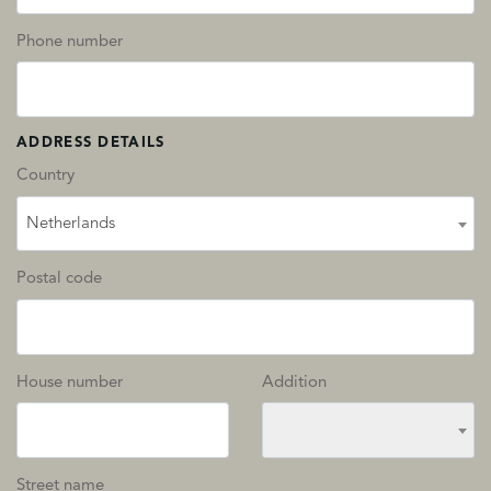
Phone number
ADDRESS DETAILS
Country
Netherlands
Postal code
House number
Addition
Street name