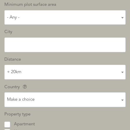
Minimum plot surface area
- Any -
City
Distance
+ 20km
Country
Make a choice
Property type
Apartment