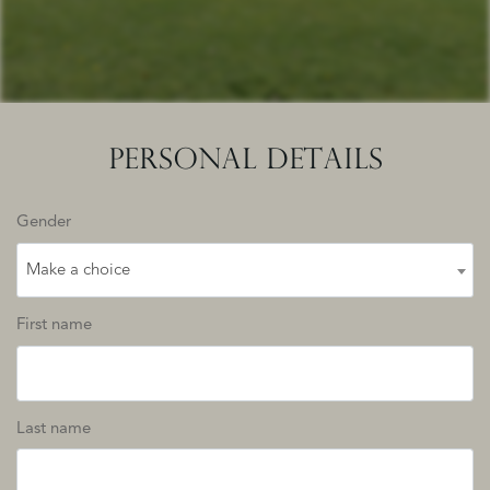
PERSONAL DETAILS
Gender
Make a choice
First name
Last name