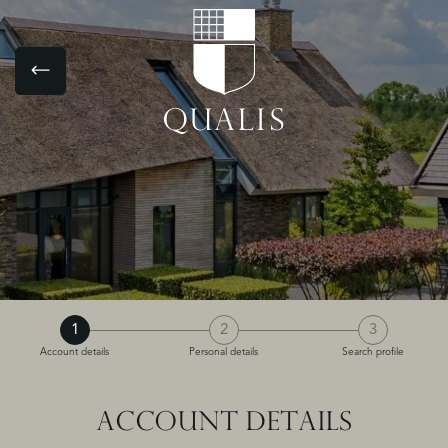
1
2
3
Account details
Personal details
Search profile
ACCOUNT DETAILS