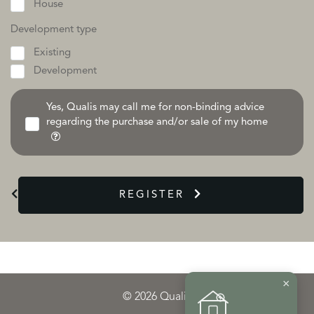
House
Development type
Existing
Development
Yes, Qualis may call me for non-binding advice
regarding the purchase and/or sale of my home
REGISTER
×
© 2026 Qualis