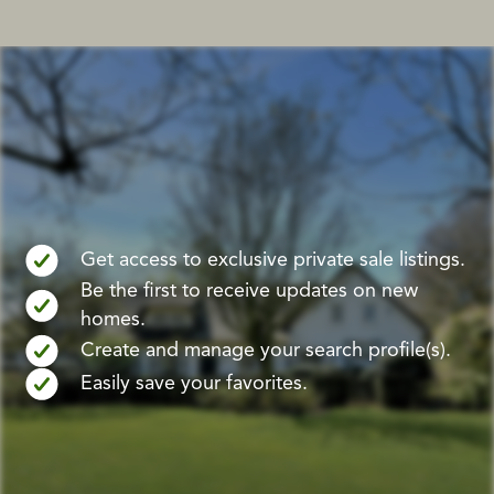
Get access to exclusive private sale listings.
Be the first to receive updates on new
homes.
Create and manage your search profile(s).
Easily save your favorites.