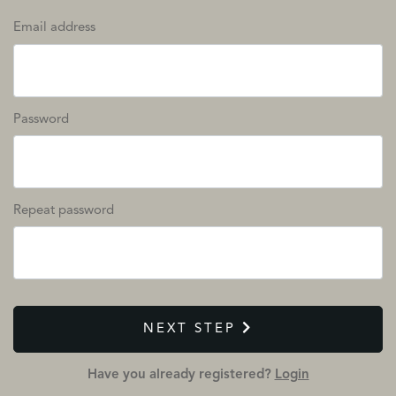
Email address
Password
Repeat password
NEXT STEP
Have you already registered?
Login