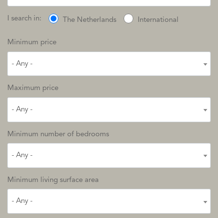
I search in:
The Netherlands
International
Minimum price
- Any -
Maximum price
- Any -
Minimum number of bedrooms
- Any -
Minimum living surface area
- Any -