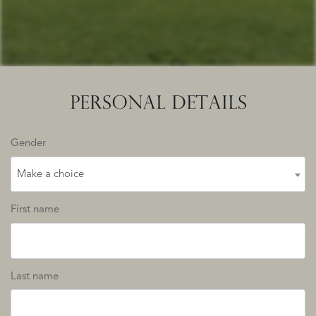
PERSONAL DETAILS
Gender
Make a choice
First name
Last name