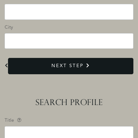
City
NEXT STEP
SEARCH PROFILE
Title