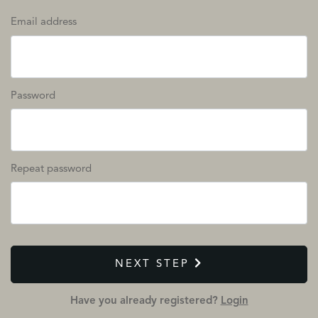
Email address
Password
Repeat password
NEXT STEP
Have you already registered?
Login