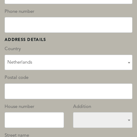
Phone number
ADDRESS DETAILS
Country
Netherlands
Postal code
House number
Addition
Street name