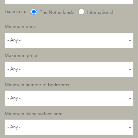
I search in:
The Netherlands
International
Minimum price
- Any -
Maximum price
- Any -
Minimum number of bedrooms
- Any -
Minimum living surface area
- Any -