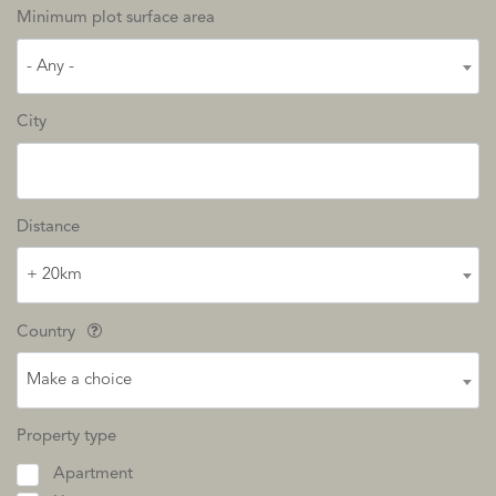
Minimum plot surface area
- Any -
City
Distance
+ 20km
Country
Make a choice
Property type
Apartment