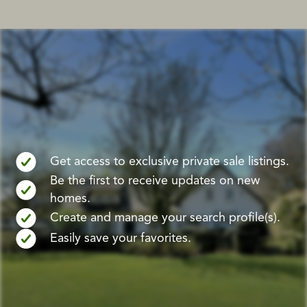
Get access to exclusive private sale listings.
Be the first to receive updates on new
homes.
Create and manage your search profile(s).
Easily save your favorites.