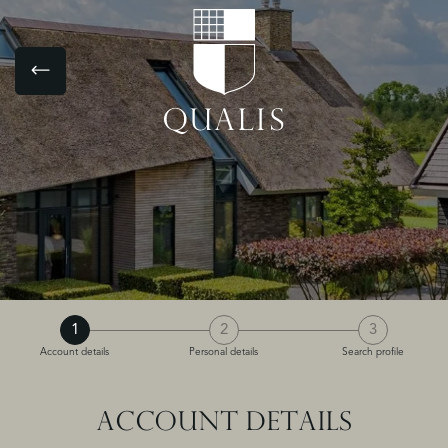
1
2
3
Account details
Personal details
Search profile
ACCOUNT DETAILS