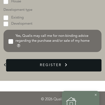
House
Development type
Existing
Development
Yes, Qualis may call me for non-binding advice
regarding the purchase and/or sale of my home
REGISTER
×
© 2026 Qualis