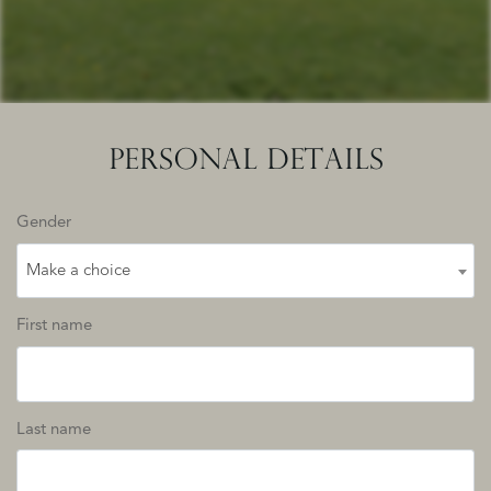
PERSONAL DETAILS
Gender
Make a choice
First name
Last name