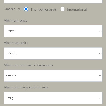
I search in:
The Netherlands
International
Minimum price
- Any -
Maximum price
- Any -
Minimum number of bedrooms
- Any -
Minimum living surface area
- Any -