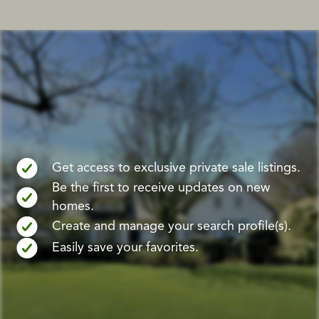
Get access to exclusive private sale listings.
Be the first to receive updates on new
homes.
Create and manage your search profile(s).
Easily save your favorites.