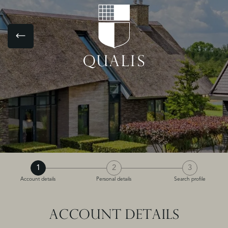
1
2
3
Account details
Personal details
Search profile
ACCOUNT DETAILS