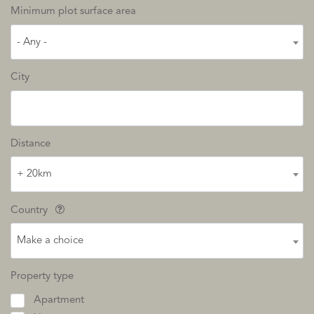
Minimum plot surface area
- Any -
City
Distance
+ 20km
Country
Make a choice
Property type
Apartment