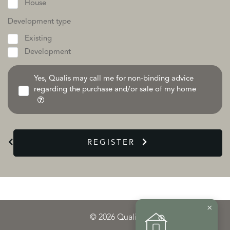
House
Development type
Existing
Development
Yes, Qualis may call me for non-binding advice
regarding the purchase and/or sale of my home
REGISTER
×
© 2026 Qualis