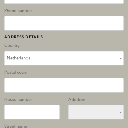
Phone number
ADDRESS DETAILS
Country
Netherlands
Postal code
House number
Addition
Street name