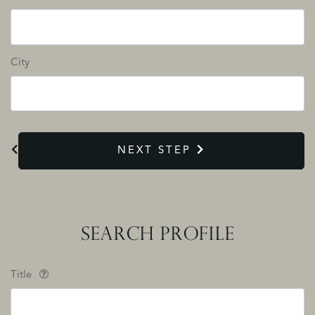
City
NEXT STEP
SEARCH PROFILE
Title