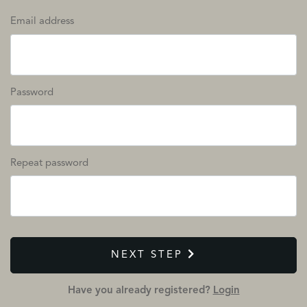
Email address
Password
Repeat password
NEXT STEP
Have you already registered?
Login