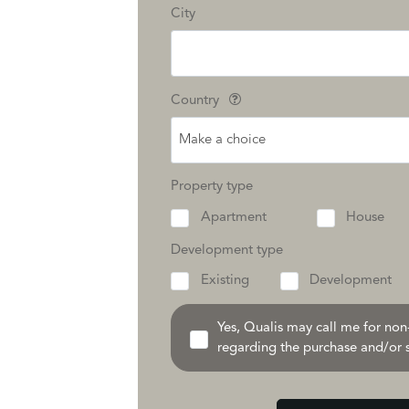
City
Country
Make a choice
Property type
Apartment
House
Development type
Existing
Development
Yes, Qualis may call me for no
regarding the purchase and/or