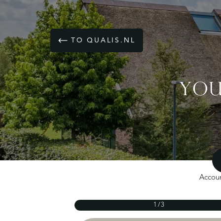
TO QUALIS.NL
YOU
Accoun