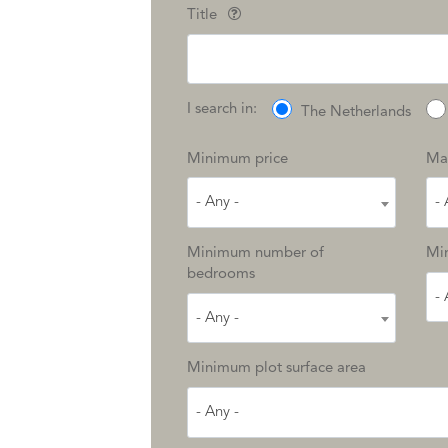
Title
I search in:
The Netherlands
Minimum price
Ma
- Any -
- 
Minimum number of
Min
bedrooms
- 
- Any -
Minimum plot surface area
- Any -