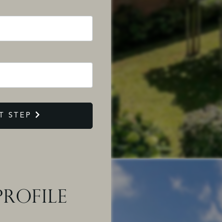
T STEP
ROFILE