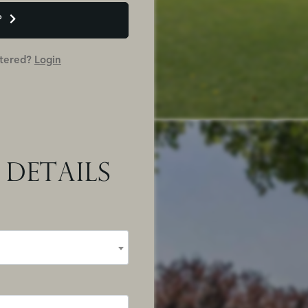
P
stered?
Login
 DETAILS