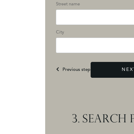
Street name
City
Previous step
NEX
3.
SEARCH P