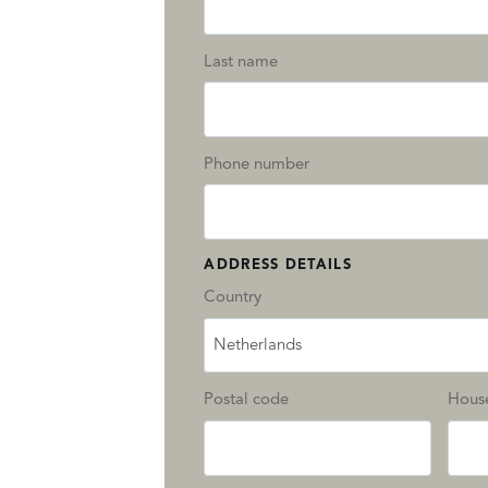
Last name
Phone number
ADDRESS DETAILS
Country
Netherlands
Postal code
Hous