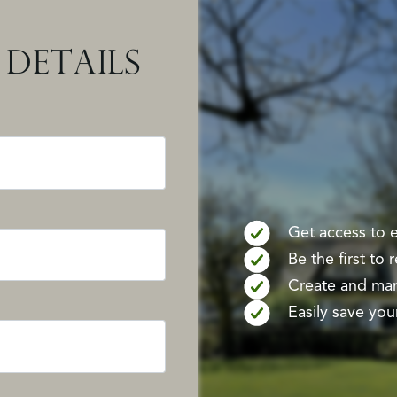
DETAILS
Get access to ex
Be the first to
Create and mana
Easily save your