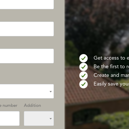
Get access to ex
Be the first to
Create and mana
Easily save your
e number
Addition