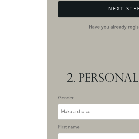
NEXT STE
Have you already regi
2.
PERSONAL
Gender
Make a choice
First name