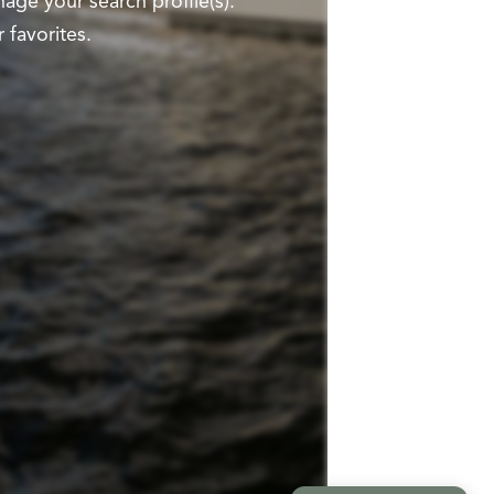
ge your search profile(s).
 favorites.