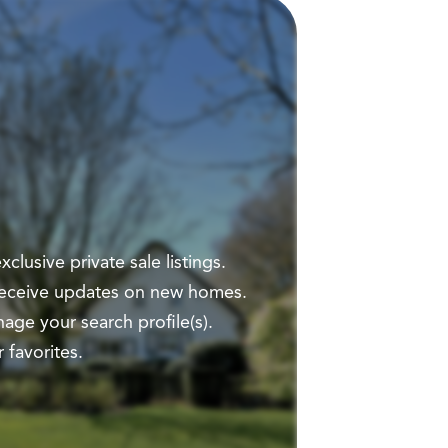
clusive private sale listings.
 receive updates on new homes.
ge your search profile(s).
 favorites.