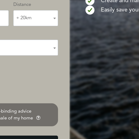
Create and mana
Distance
Easily save your
+ 20km
n-binding advice
 sale of my home