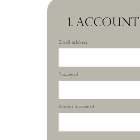
1.
ACCOUNT 
Email address
Password
Repeat password