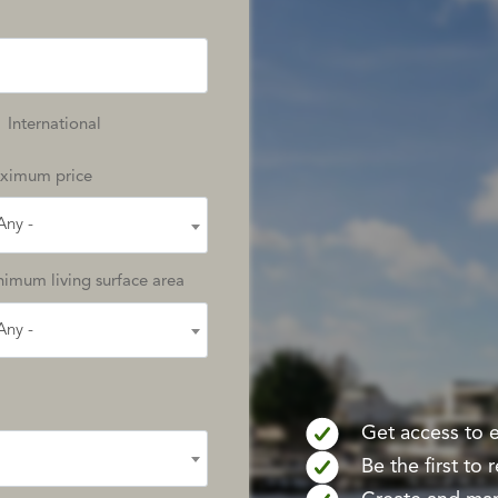
International
ximum price
Any -
imum living surface area
Any -
Get access to ex
Be the first to