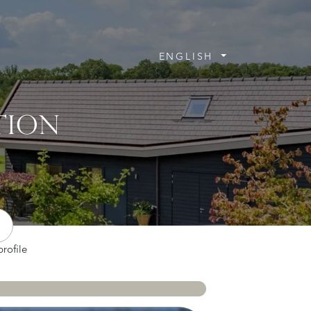
ENGLISH
TION
rofile