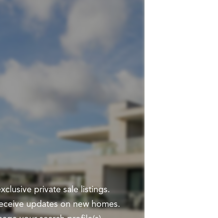
clusive private sale listings.
 receive updates on new homes.