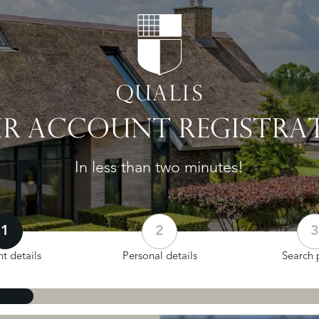
R ACCOUNT REGISTRA
In less than two minutes!
1
2
3
t details
Personal details
Search p