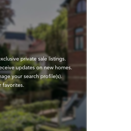
clusive private sale listings.
 receive updates on new homes.
ge your search profile(s).
 favorites.