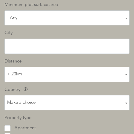
Minimum plot surface area
- Any -
City
Distance
+ 20km
Country
Make a choice
Property type
Apartment