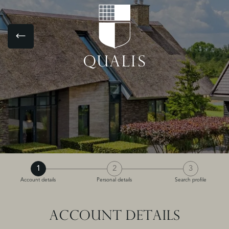
1
2
3
Account details
Personal details
Search profile
ACCOUNT DETAILS