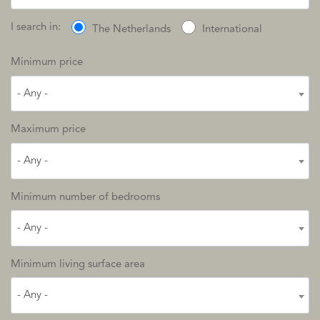
I search in:
The Netherlands
International
Minimum price
- Any -
Maximum price
- Any -
Minimum number of bedrooms
- Any -
Minimum living surface area
- Any -