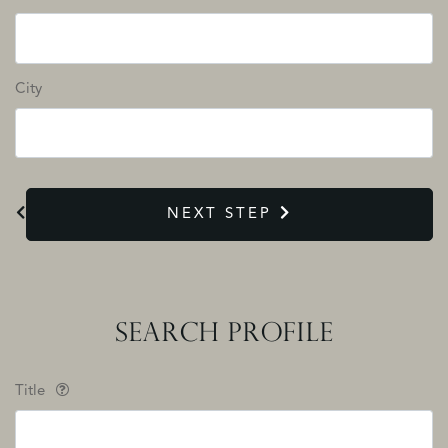
City
NEXT STEP
SEARCH PROFILE
Title