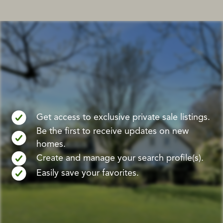
Get access to exclusive private sale listings.
Be the first to receive updates on new
homes.
Create and manage your search profile(s).
Easily save your favorites.