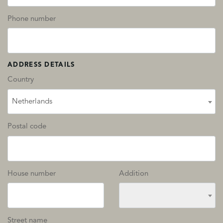
Phone number
ADDRESS DETAILS
Country
Netherlands
Postal code
House number
Addition
Street name