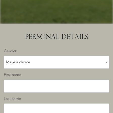
PERSONAL DETAILS
Gender
Make a choice
First name
Last name