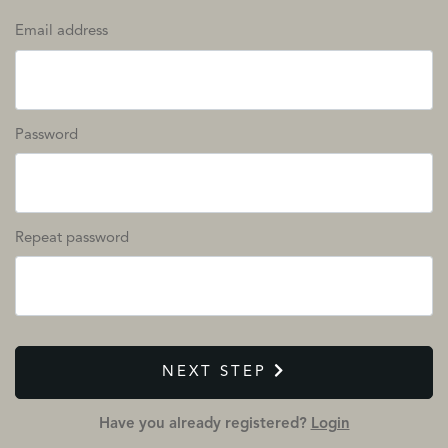
Email address
Password
Repeat password
NEXT STEP
Have you already registered?
Login