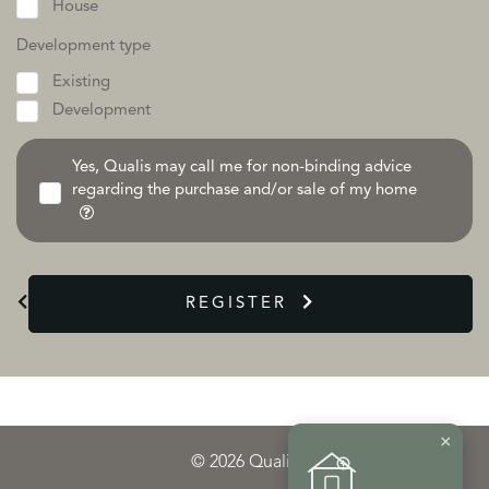
House
Development type
Existing
Development
Yes, Qualis may call me for non-binding advice
regarding the purchase and/or sale of my home
REGISTER
×
© 2026 Qualis