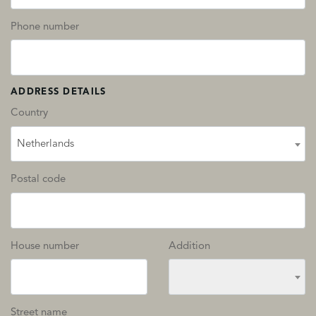
Phone number
ADDRESS DETAILS
Country
Netherlands
Postal code
House number
Addition
Street name