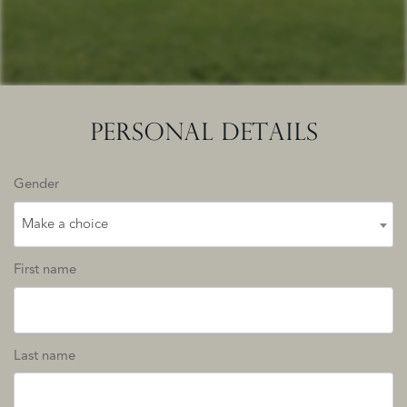
PERSONAL DETAILS
Gender
Make a choice
First name
Last name