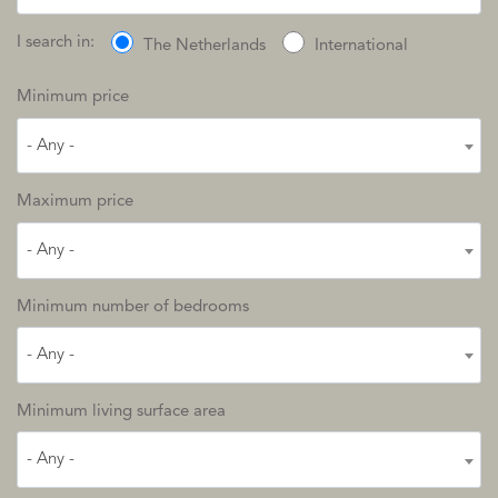
I search in:
The Netherlands
International
Minimum price
- Any -
Maximum price
- Any -
Minimum number of bedrooms
- Any -
Minimum living surface area
- Any -