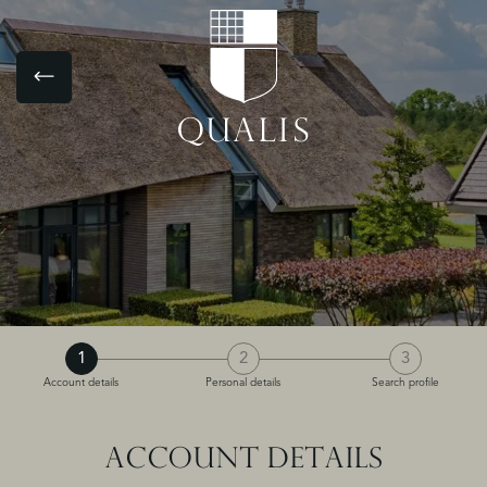
1
2
3
Account details
Personal details
Search profile
ACCOUNT DETAILS