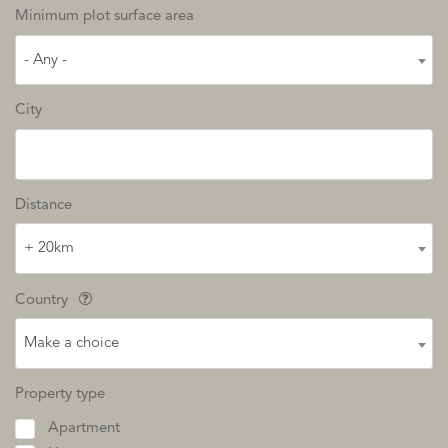
Minimum plot surface area
- Any -
City
Distance
+ 20km
Country
Make a choice
Property type
Apartment