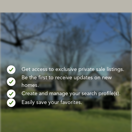
Get access to exclusive private sale listings.
Be the first to receive updates on new
homes.
Create and manage your search profile(s).
Easily save your favorites.