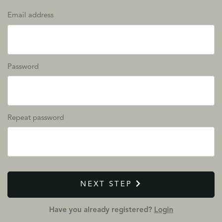
Email address
Password
Repeat password
NEXT STEP
Have you already registered?
Login