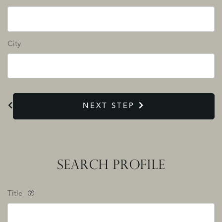
City
NEXT STEP
SEARCH PROFILE
Title