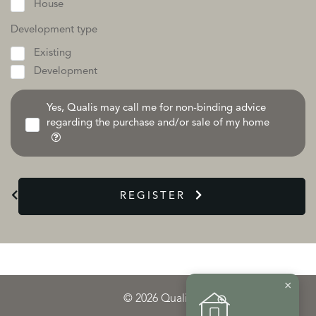
House
Development type
Existing
Development
Yes, Qualis may call me for non-binding advice
regarding the purchase and/or sale of my home
REGISTER
×
© 2026 Qualis