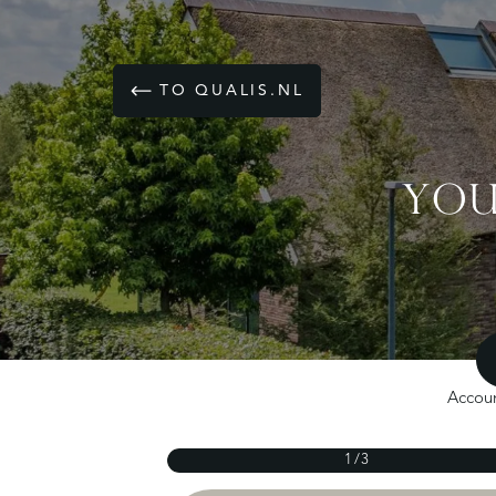
TO QUALIS.NL
YOU
Accoun