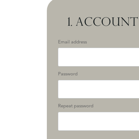
1.
ACCOUNT 
Email address
Password
Repeat password