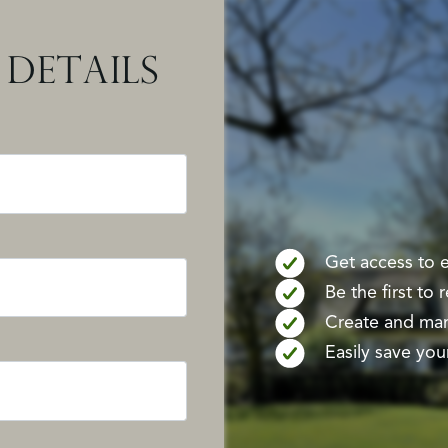
DETAILS
Get access to ex
Be the first to
Create and mana
Easily save your