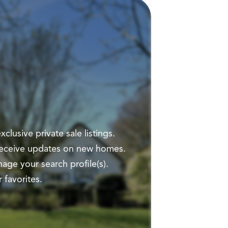
clusive private sale listings.
 receive updates on new homes.
ge your search profile(s).
 favorites.