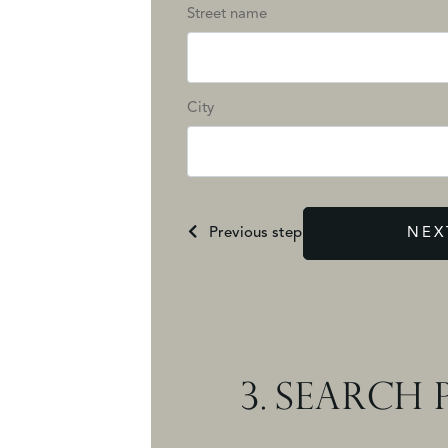
Street name
City
Previous step
NEX
3.
SEARCH P