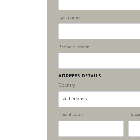
Last name
Phone number
ADDRESS DETAILS
Country
Netherlands
Postal code
Hous