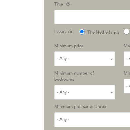
Title
I search in:
The Netherlands
Minimum price
Ma
- Any -
- 
Minimum number of
Min
bedrooms
- 
- Any -
Minimum plot surface area
- Any -