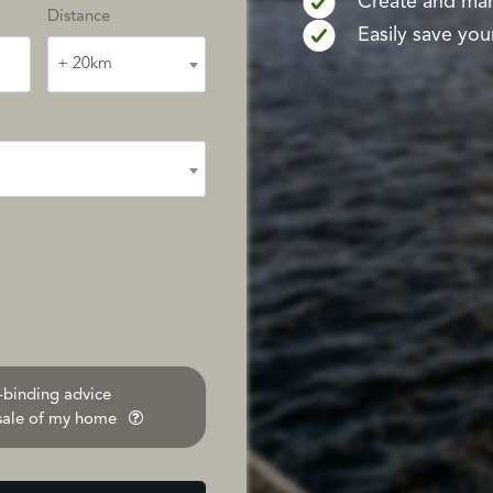
Create and mana
Distance
Easily save your
+ 20km
n-binding advice
 sale of my home