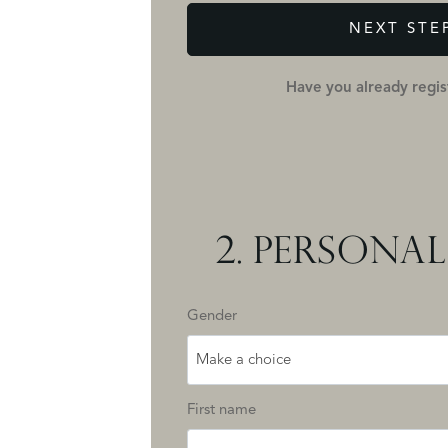
NEXT STE
Have you already regi
2.
PERSONAL
Gender
Make a choice
First name