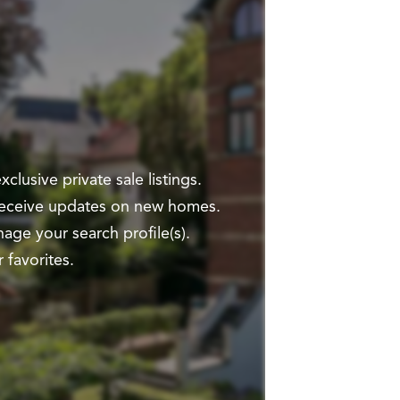
clusive private sale listings.
 receive updates on new homes.
ge your search profile(s).
 favorites.