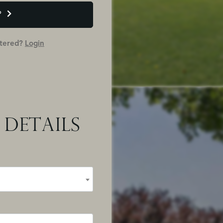
P
stered?
Login
 DETAILS