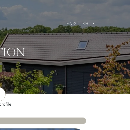
ENGLISH
TION
rofile