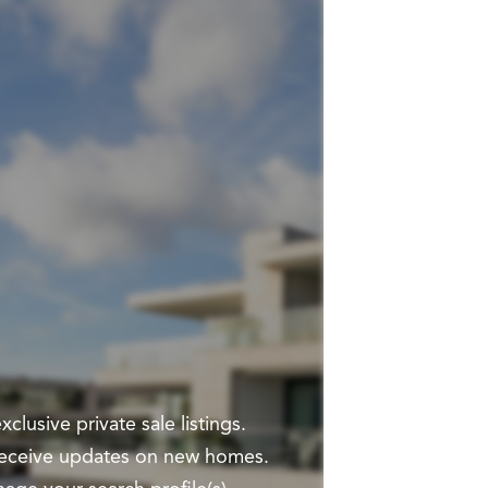
clusive private sale listings.
 receive updates on new homes.