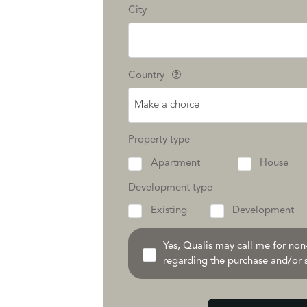
City
Country
Make a choice
Property type
Apartment
House
Development type
Existing
Development
Yes, Qualis may call me for no
regarding the purchase and/or