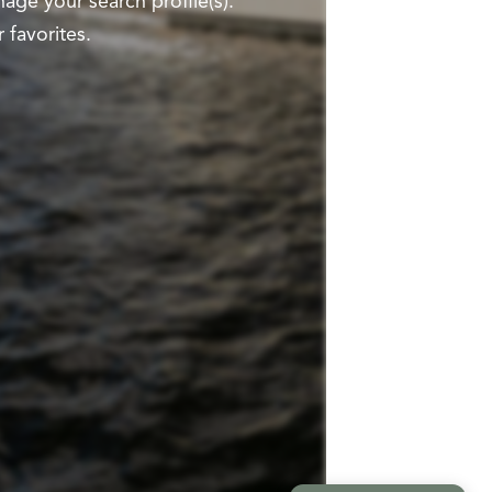
ge your search profile(s).
 favorites.