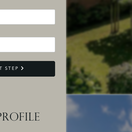
T STEP
ROFILE