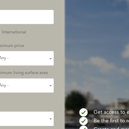
International
ximum price
Any -
imum living surface area
Any -
Get access to ex
Be the first to