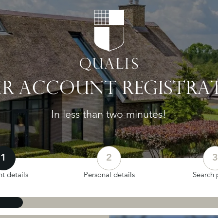
R ACCOUNT REGISTRA
In less than two minutes!
1
2
3
t details
Personal details
Search p