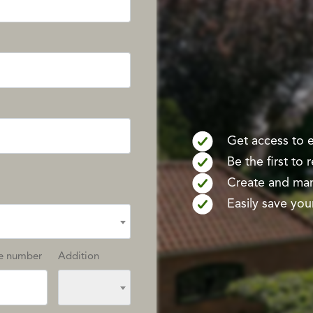
Get access to ex
Be the first to
Create and mana
Easily save your
e number
Addition