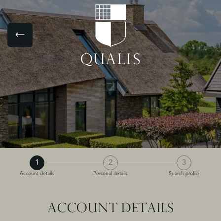
1
2
3
Account details
Personal details
Search profile
ACCOUNT DETAILS