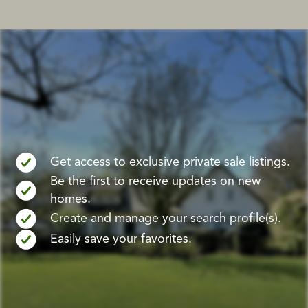
Get access to exclusive private sale listings.
Be the first to receive updates on new
homes.
Create and manage your search profile(s).
Easily save your favorites.