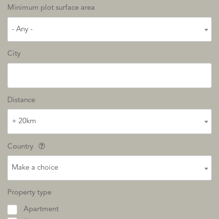
Minimum plot surface area
- Any -
City
Distance
+ 20km
Country
Make a choice
Property type
Apartment