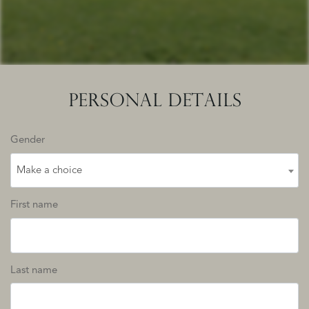
PERSONAL DETAILS
Gender
Make a choice
First name
Last name