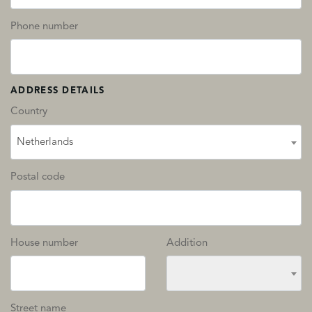
Phone number
ADDRESS DETAILS
Country
Netherlands
Postal code
House number
Addition
Street name