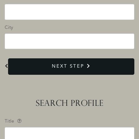
City
NEXT STEP
SEARCH PROFILE
Title