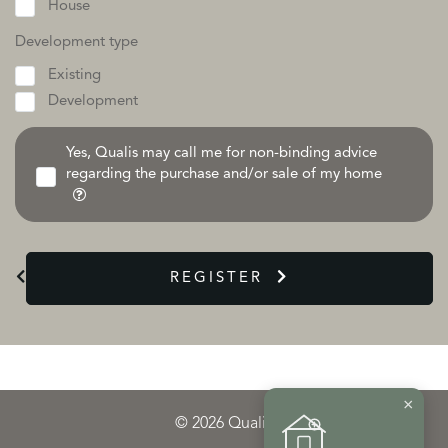
House
Development type
Existing
Development
Yes, Qualis may call me for non-binding advice
regarding the purchase and/or sale of my home
REGISTER
×
© 2026 Qualis