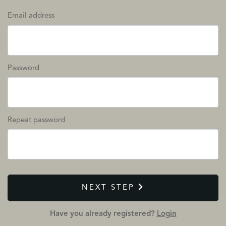
Email address
Password
Repeat password
NEXT STEP
Have you already registered?
Login