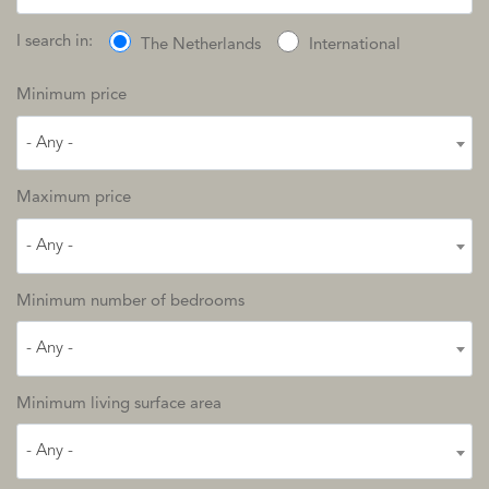
I search in:
The Netherlands
International
Minimum price
- Any -
Maximum price
- Any -
Minimum number of bedrooms
- Any -
Minimum living surface area
- Any -