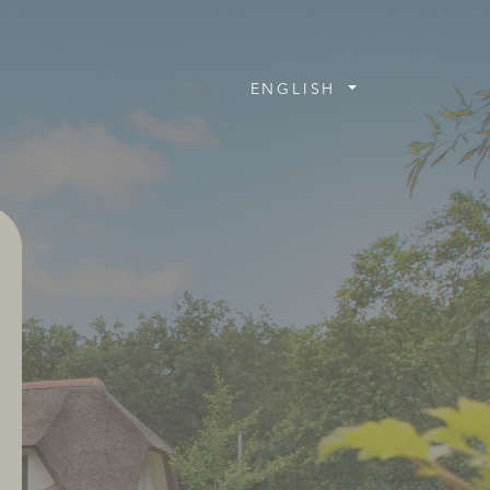
ENGLISH