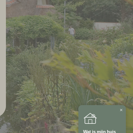
×
Wat is mijn huis