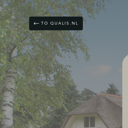
TO QUALIS.NL