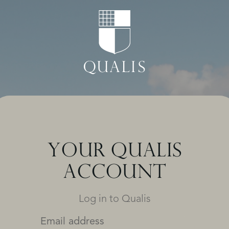
YOUR QUALIS
ACCOUNT
Log in to Qualis
Email address