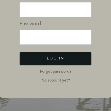
Password
LOG IN
Forgot password?
No account yet?