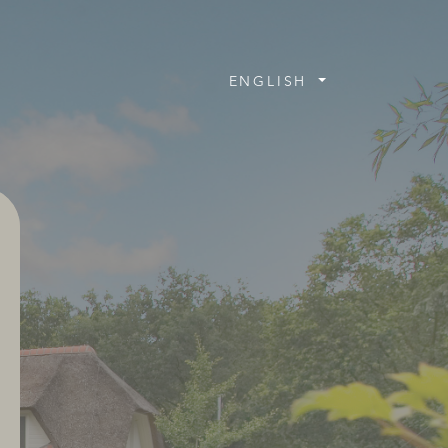
ENGLISH