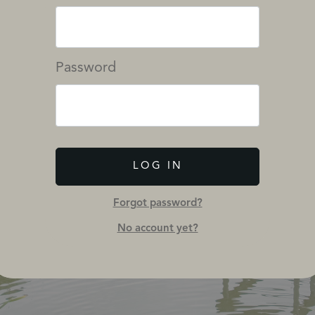
Password
LOG IN
Forgot password?
No account yet?