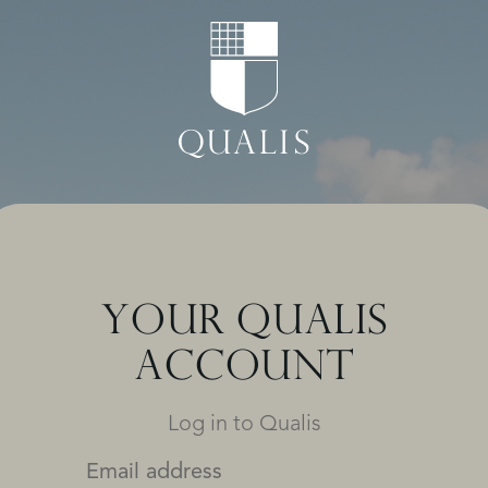
YOUR QUALIS
ACCOUNT
Log in to Qualis
Email address