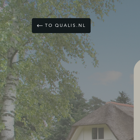
TO QUALIS.NL