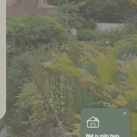
×
Wat is mijn huis