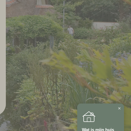
×
Wat is mijn huis