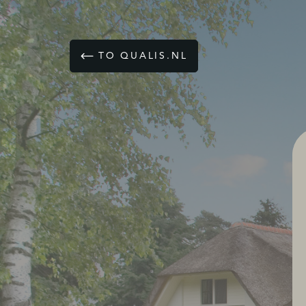
TO QUALIS.NL