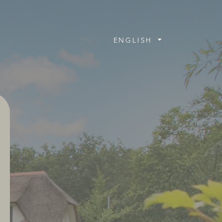
ENGLISH