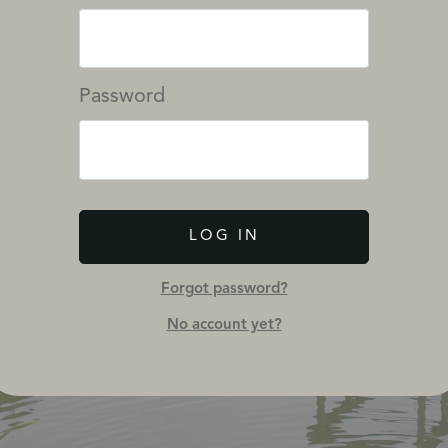
Password
LOG IN
Forgot password?
No account yet?