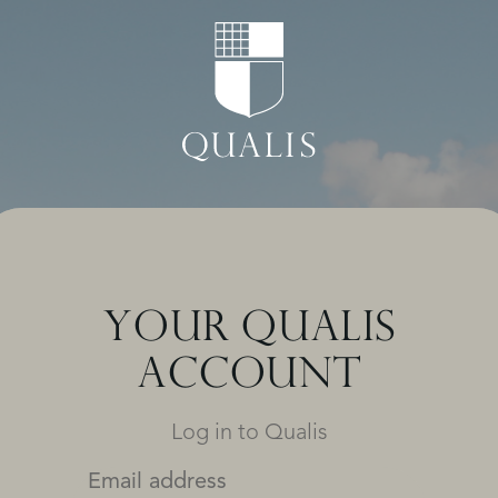
YOUR QUALIS
ACCOUNT
Log in to Qualis
Email address